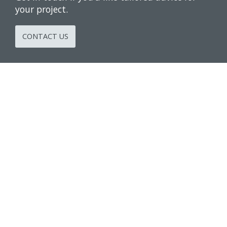
your project.
CONTACT US