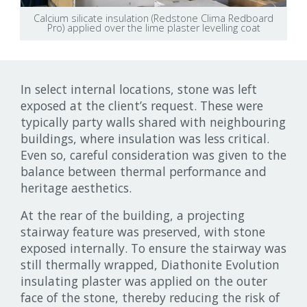
Calcium silicate insulation (Redstone Clima Redboard
Pro) applied over the lime plaster levelling coat
In select internal locations, stone was left
exposed at the client’s request. These were
typically party walls shared with neighbouring
buildings, where insulation was less critical.
Even so, careful consideration was given to the
balance between thermal performance and
heritage aesthetics.
At the rear of the building, a projecting
stairway feature was preserved, with stone
exposed internally. To ensure the stairway was
still thermally wrapped, Diathonite Evolution
insulating plaster was applied on the outer
face of the stone, thereby reducing the risk of