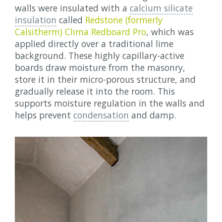
walls were insulated with a
calcium silicate
insulation
called
Redstone (formerly
Calsitherm) Clima Redboard Pro
, which was
applied directly over a traditional lime
background. These highly capillary-active
boards draw moisture from the masonry,
store it in their micro-porous structure, and
gradually release it into the room. This
supports moisture regulation in the walls and
helps prevent
condensation
and damp.