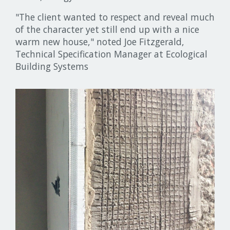
"The client wanted to respect and reveal much
of the character yet still end up with a nice
warm new house," noted Joe Fitzgerald,
Technical Specification Manager at Ecological
Building Systems