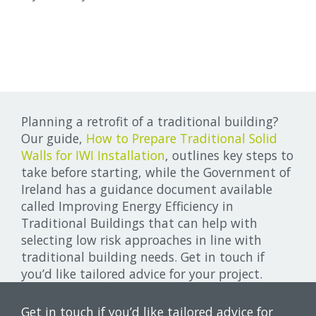
Planning a retrofit of a traditional building?
Our guide,
How to Prepare Traditional Solid
Walls for IWI Installation
, outlines key steps to
take before starting, while the Government of
Ireland has a guidance document available
called Improving Energy Efficiency in
Traditional Buildings that can help with
selecting low risk approaches in line with
traditional building needs. Get in touch if
you’d like tailored advice for your project.
Get in touch if you’d like tailored advice for