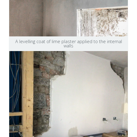
A levelling coat of lime plaster applied to the internal
walls