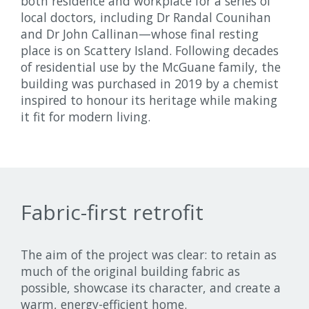
both residence and workplace for a series of
local doctors, including Dr Randal Counihan
and Dr John Callinan—whose final resting
place is on Scattery Island. Following decades
of residential use by the McGuane family, the
building was purchased in 2019 by a chemist
inspired to honour its heritage while making
it fit for modern living.
Fabric-first retrofit
The aim of the project was clear: to retain as
much of the original building fabric as
possible, showcase its character, and create a
warm, energy-efficient home.