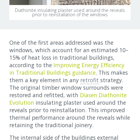
Diathonite insulating plaster used around the reveals
prior to reinstallation of the windows
One of the first areas addressed was the
windows, which account for an estimated 10–
15% of heat loss in traditional buildings,
according to the
Improving Energy Efficiency
in Traditional Buildings guidance
. This makes
them a key element in any
retrofit
strategy.
The original timber window surrounds were
restored and refitted, with
Diasen Diathonite
Evolution
insulating plaster used around the
reveals prior to reinstallation. This improved
thermal performance around the reveals while
retaining the traditional joinery.
The internal side of the buildings external