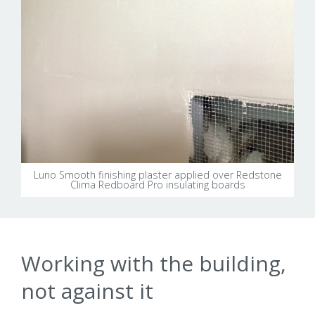
Luno Smooth finishing plaster applied over Redstone
Clima Redboard Pro insulating boards
Working with the building,
not against it