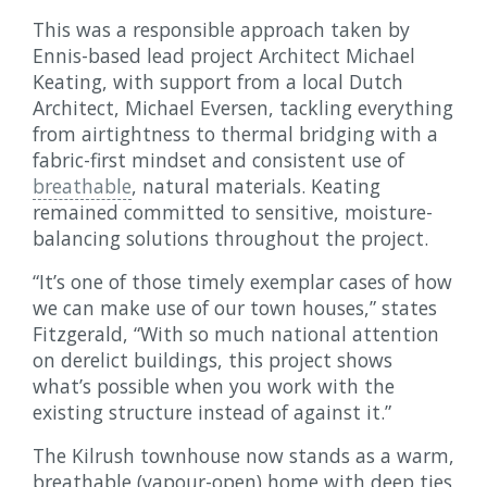
This was a responsible approach taken by
Ennis-based lead project Architect Michael
Keating, with support from a local Dutch
Architect, Michael Eversen, tackling everything
from airtightness to thermal bridging with a
fabric-first mindset and consistent use of
breathable
, natural materials. Keating
remained committed to sensitive, moisture-
balancing solutions throughout the project.
“It’s one of those timely exemplar cases of how
we can make use of our town houses,” states
Fitzgerald, “With so much national attention
on derelict buildings, this project shows
what’s possible when you work with the
existing structure instead of against it.”
The Kilrush townhouse now stands as a warm,
breathable (vapour-open) home with deep ties