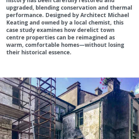
history has been carefully restored and
upgraded, blending conservation and thermal
performance. Designed by Architect Michael
Keating and owned by a local chemist, this
case study examines how derelict town
centre properties can be reimagined as
warm, comfortable homes—without losing
their historical essence.