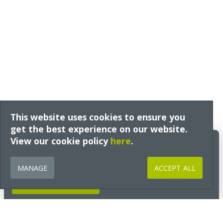
This website uses cookies to ensure you
get the best experience on our website.
View our cookie policy
Build Better Insights
here
.
Expert guidance, technical insight and early access to free training
from Ecological Building Systems, tailored to your interests and sector
MANAGE
ACCEPT ALL
and delivered straight to your inbox.
GET INSIGHTS NOW
Go to Section