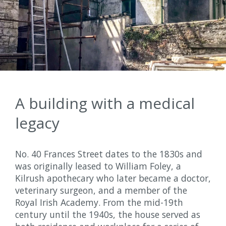
A building with a medical
legacy
No. 40 Frances Street dates to the 1830s and
was originally leased to William Foley, a
Kilrush apothecary who later became a doctor,
veterinary surgeon, and a member of the
Royal Irish Academy. From the mid-19th
century until the 1940s, the house served as