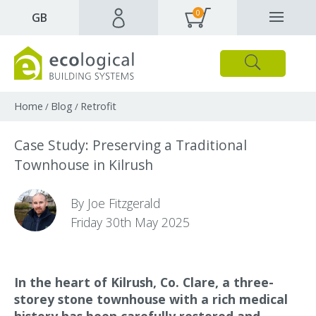
0
✕
GB
Close
Products
Downloads
Webpages and articles
Home
Blog
Retrofit
/
/
Case Study: Preserving a Traditional
Townhouse in Kilrush
By Joe Fitzgerald
Friday 30th May 2025
In the heart of Kilrush, Co. Clare, a three-
storey stone townhouse with a rich medical