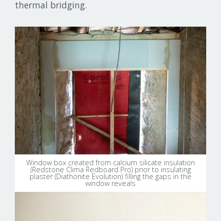
thermal bridging.
Window box created from calcium silicate insulation
(Redstone Clima Redboard Pro) prior to insulating
plaster (Diathonite Evolution) filling the gaps in the
window reveals