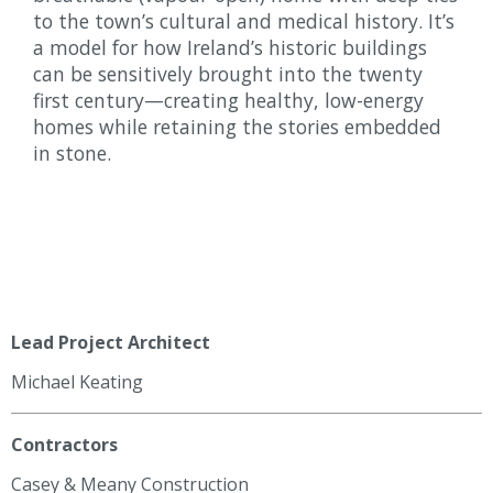
to the town’s cultural and medical history. It’s
a model for how Ireland’s historic buildings
can be sensitively brought into the twenty
first century—creating healthy, low-energy
homes while retaining the stories embedded
in stone.
Lead Project Architect
Michael Keating
Contractors
Casey & Meany Construction