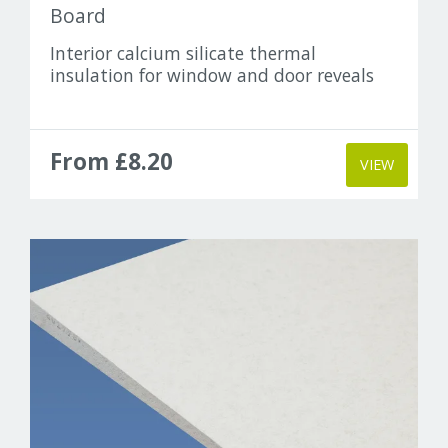
Board
Interior calcium silicate thermal
insulation for window and door reveals
From £8.20
VIEW