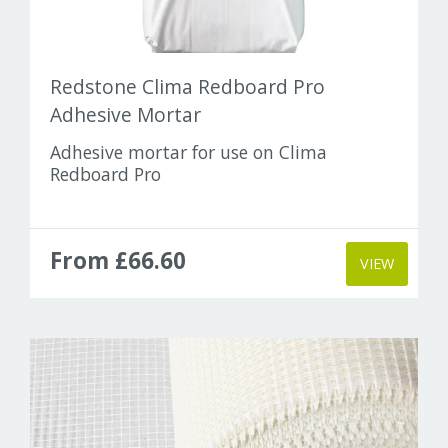
Redstone Clima Redboard Pro
Adhesive Mortar
Adhesive mortar for use on Clima
Redboard Pro
From £66.60
VIEW