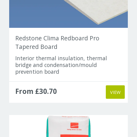
Redstone Clima Redboard Pro
Tapered Board
Interior thermal insulation, thermal
bridge and condensation/mould
prevention board
From £30.70
VIEW