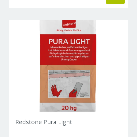
Redstone Pura Light