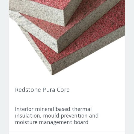
Pro Clima
Redstone
Warmotech
Wellhöfer
Redstone Pura Core
Interior mineral based thermal
insulation, mould prevention and
moisture management board