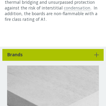
thermal bridging and unsurpassed protection
against the risk of interstitial
condensation
. In
addition, the boards are non-flammable with a
fire class rating of A1.
Brands
Cewood
Chimney Sheep
Diasen