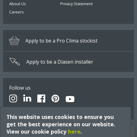
About Us
Privacy Statement
Careers
Apply to be a Pro Clima stockist
Apply to be a Diasen installer
Follow us
This website uses cookies to ensure you
get the best experience on our website.
View our cookie policy
Build Better Insights
here
.