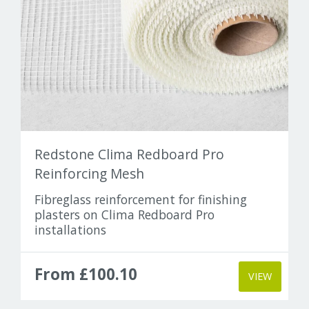
Redstone Clima Redboard Pro
Reinforcing Mesh
Fibreglass reinforcement for finishing
plasters on Clima Redboard Pro
installations
From £100.10
VIEW