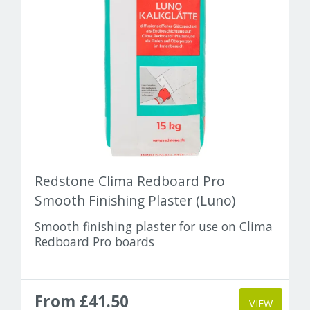
Redstone Clima Redboard Pro
Smooth Finishing Plaster (Luno)
Smooth finishing plaster for use on Clima
Redboard Pro boards
From £41.50
VIEW