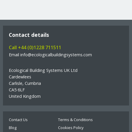
Contact details
Call +44 (0)1228 711511
Email info@ecologicalbuildingsystems.com
Ecological Building Systems UK Ltd
Cardewlees
Carlisle, Cumbria
CA5 6LF
United Kingdom
Contact Us
Terms & Conditions
Blog
Cookies Policy