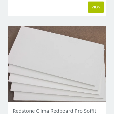
VIEW
Redstone Clima Redboard Pro Soffit