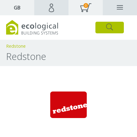
0
✕
GB
Close
Products
Downloads
Webpages and articles
Redstone
Redstone