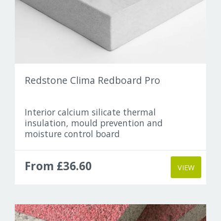
Elka
Finsa
Gramitherm
Redstone Clima Redboard Pro
Gutex
Heco
Interior calcium silicate thermal
insulation, mould prevention and
moisture control board
IndiNature
Lime Green
From £36.60
VIEW
Moll
Optime