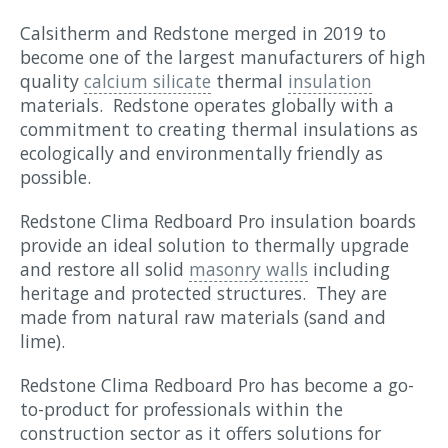
Calsitherm and Redstone merged in 2019 to
become one of the largest manufacturers of high
quality
calcium silicate
thermal
insulation
materials. Redstone operates globally with a
commitment to creating thermal insulations as
ecologically and environmentally friendly as
possible.
Redstone Clima Redboard Pro insulation boards
provide an ideal solution to thermally upgrade
and restore all solid
masonry walls
including
heritage and protected structures. They are
made from natural raw materials (sand and
lime).
Redstone Clima Redboard Pro has become a go-
to-product for professionals within the
construction sector as it offers solutions for