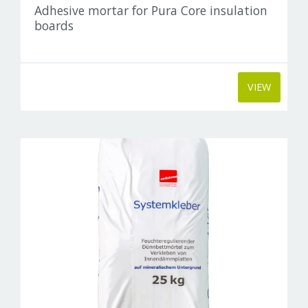
Adhesive mortar for Pura Core insulation
boards
VIEW