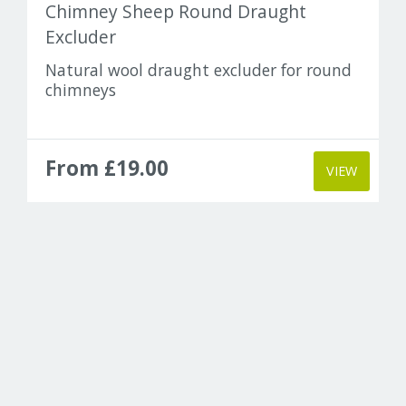
Chimney Sheep Round Draught
Excluder
Natural wool draught excluder for round
chimneys
From £19.00
VIEW