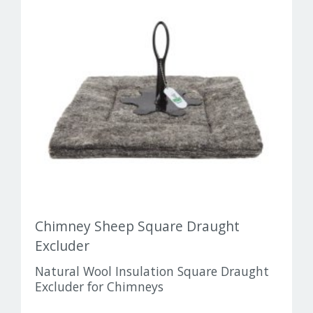
Chimney Sheep Square Draught
Excluder
Natural Wool Insulation Square Draught
Excluder for Chimneys