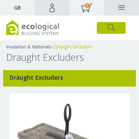
0
✕
GB
Close
Products
Downloads
Webpages and articles
Insulation & Materials
Draught Excluders
/
Draught Excluders
Draught Excluders