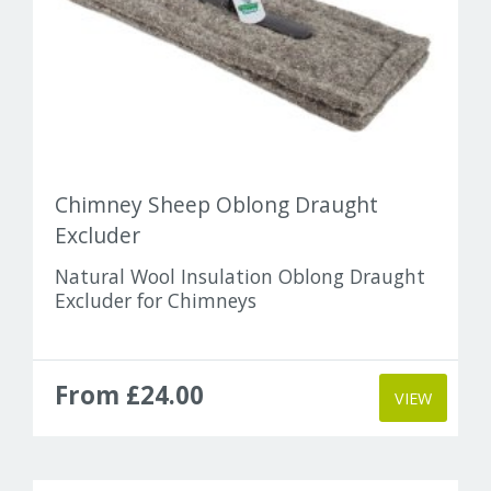
Chimney Sheep Oblong Draught
Excluder
Natural Wool Insulation Oblong Draught
Excluder for Chimneys
From £24.00
VIEW