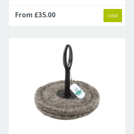
From £35.00
VIEW