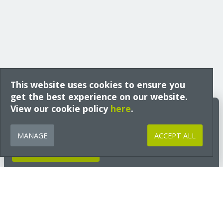
This website uses cookies to ensure you
get the best experience on our website.
View our cookie policy
Build Better Insights
here
.
Expert guidance, technical insight and early access to free training
from Ecological Building Systems, tailored to your interests and sector
MANAGE
ACCEPT ALL
and delivered straight to your inbox.
GET INSIGHTS NOW