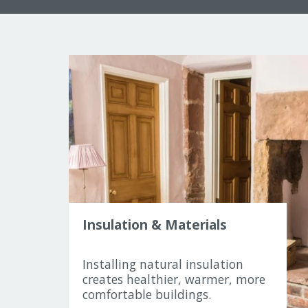
Insulation & Materials
Installing natural insulation
creates healthier, warmer, more
comfortable buildings.