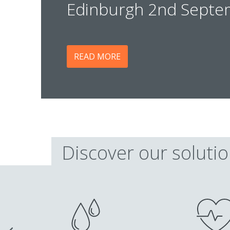
Edinburgh 2nd Septe
READ MORE
Discover our soluti