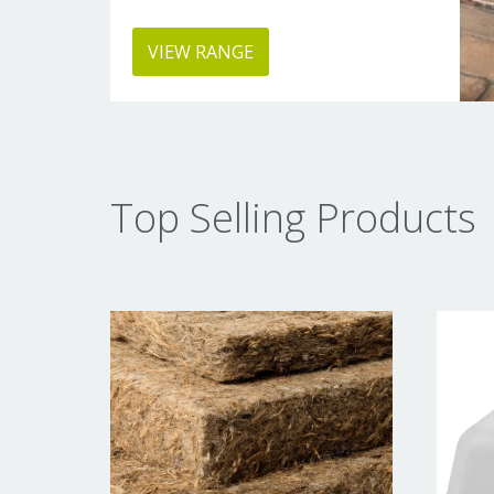
VIEW RANGE
Top Selling Products