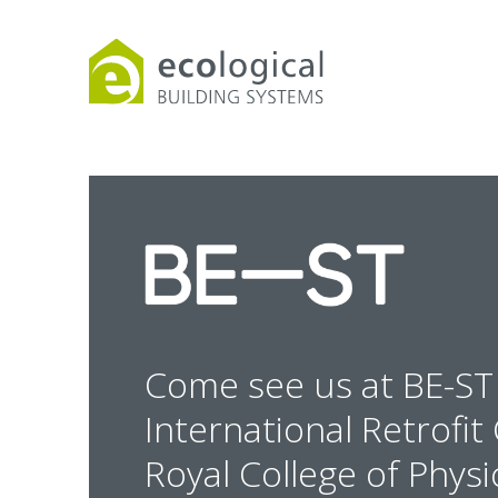
Products
Downloads
Webpages and art
Come see us at BE-ST 
International Retrofi
Royal College of Physi