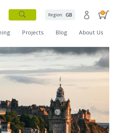
0
GB
Region:
✕
Close
ning
Projects
Blog
About Us
L
E
t