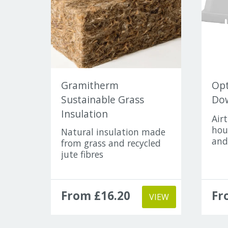
Gramitherm
Opt
Sustainable Grass
Dow
Insulation
Air
hou
Natural insulation made
and
from grass and recycled
jute fibres
From £16.20
Fr
VIEW