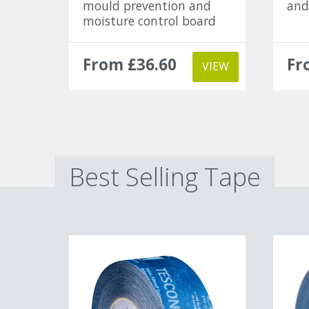
mould prevention and
and
moisture control board
From £36.60
Fr
VIEW
Best Selling Tape