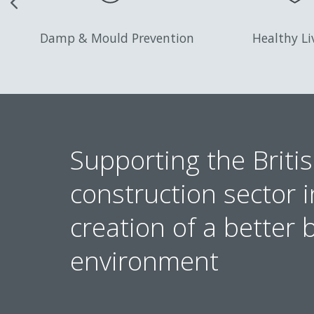
Damp & Mould Prevention
Healthy Li
Supporting the Britis
construction sector i
creation of a better b
environment