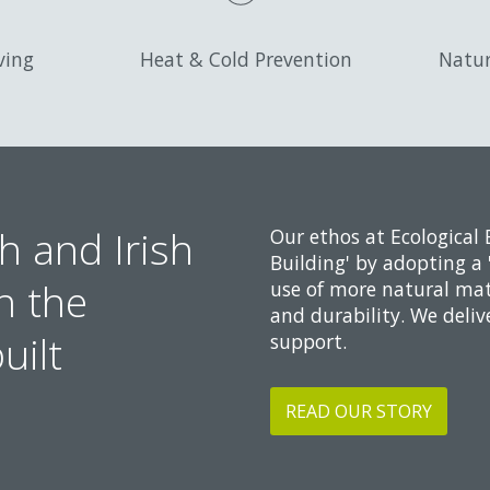
ving
Heat & Cold Prevention
Natur
h and Irish
Our ethos at Ecological 
Building' by adopting a 
n the
use of more natural mat
and durability. We deliv
uilt
support.
READ OUR STORY