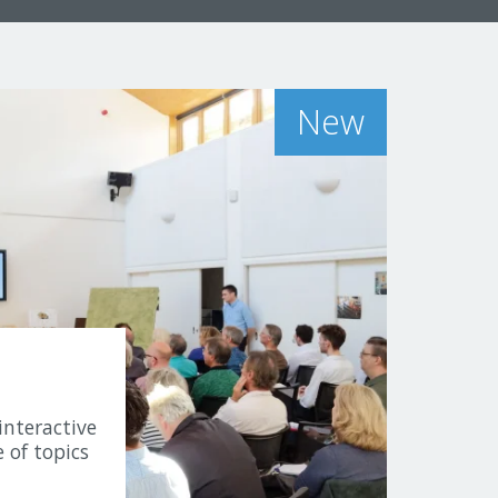
New
interactive
 of topics