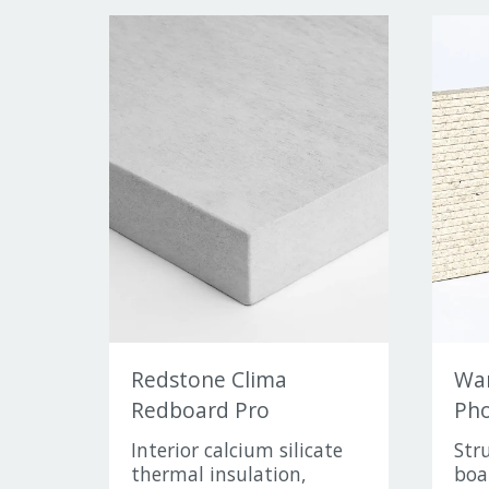
Redstone Clima
Wa
Redboard Pro
Pho
Interior calcium silicate
Str
thermal insulation,
boa