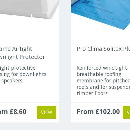
ime Airtight
Pro Clima Solitex Pl
nlight Protector
tight protective
Reinforced windtight
sing for downlights
breathable roofing
 speakers
membrane for pitche
roofs and for suspend
timber floors
om £8.60
From £102.00
VIEW
V