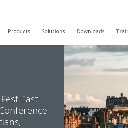
icles
Products
Solutions
Downloads
Trai
Fest East -
t Conference
cians,