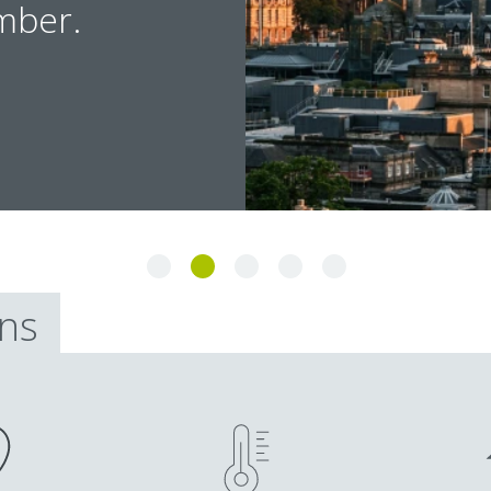
mber.
ons