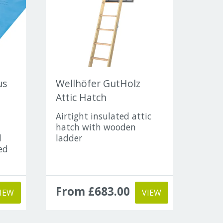
us
Wellhöfer GutHolz
Attic Hatch
Airtight insulated attic
hatch with wooden
d
ladder
ed
From £683.00
IEW
VIEW