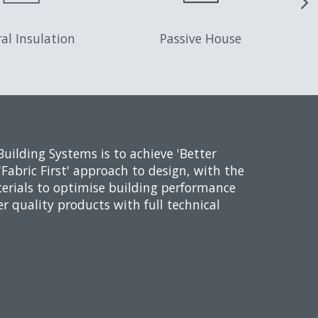
al Insulation
Passive House
Building Systems is to achieve 'Better
'Fabric First' approach to design, with the
erials to optimise building performance
er quality products with full technical