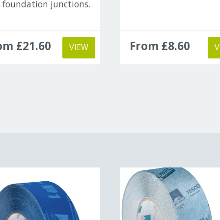
 foundation junctions.
om £21.60
From £8.60
VIEW
V