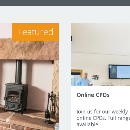
Featured
Online CPDs
Join us for our weekly 
online CPDs. Full range
available.