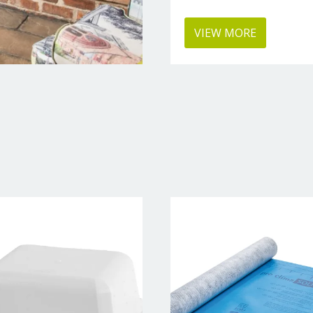
VIEW MORE