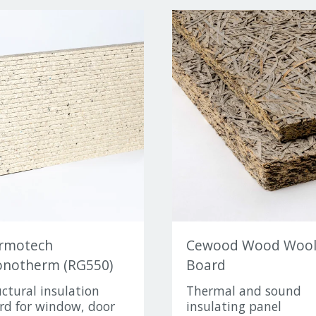
rmotech
Cewood Wood Woo
notherm (RG550)
Board
uctural insulation
Thermal and sound
rd for window, door
insulating panel