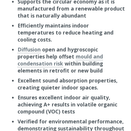
Supports the circular economy as it is
and homeowners.
manufactured from a renewable product
that is naturally abundant
The Gramitherm process allows “waste” grass to
be fully used as a raw material, without creating
Efficiently maintains indoor
any waste. This term is used because the process
temperatures to reduce heating and
uses grass biomass which has until now been
cooling costs.
considered a waste product and not used as
Diffusion
open and hygroscopic
animal feed (hay). One hectare of grass can
properties help offset
mould and
produce 200m³ of insulation material! Early in
condensation risk
within building
the manufacturing process, the grass is initially
elements in retrofit or new build
dried using the heat produced from the biogas
Excellent sound absorption properties,
generated by the grass as it ferments.
creating quieter indoor spaces.
As a natural,
non-hazardous
material,
Ensures excellent indoor air quality,
Gramitherm is ideal for DIY and self-build
achieving A+ results in volatile organic
projects, making it one of the most cost-effective
compound (VOC) tests
natural, flexible insulation options available.
Verified for environmental performance,
How it works
demonstrating sustainability throughout