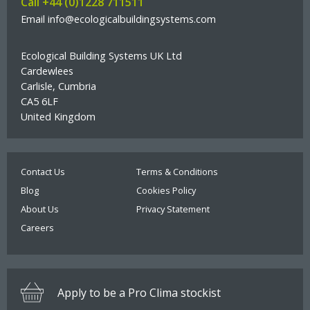
Call +44 (0)1228 711511
Select option:
Pro Clima Pressfix Tool
Email info@ecologicalbuildingsystems.com
Roll size:
Ecological Building Systems UK Ltd
Cardewlees
Quantity
Out of stock
Carlisle, Cumbria
Select option:
CA5 6LF
Quantity
More than 100 available
United Kingdom
£40.00
BACK ORDER
£278.00
ADD TO BASKET
Quantity
More than 50 available
Contact Us
Terms & Conditions
Bahco Insulation Saw Sharpener
Blog
Cookies Policy
£2.00
About Us
Privacy Statement
ADD TO BASKET
Upper Airtight Membrane
Careers
Robust airtight membrane
Select option:
Install flat over the insulation and tops of joists
Apply to be a Pro Clima stockist
Tough enough for floor boards and foot traffic on top