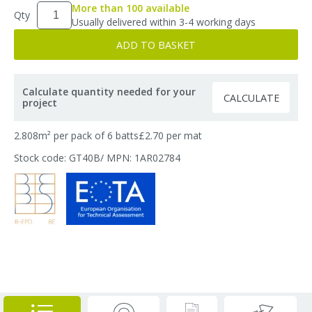
More than 100 available
Qty
Usually delivered within 3-4 working days
ADD TO BASKET
Calculate quantity needed for your
CALCULATE
project
2.808m² per pack of 6 batts
£2.70 per mat
Stock code: GT40B
/ MPN: 1AR02784