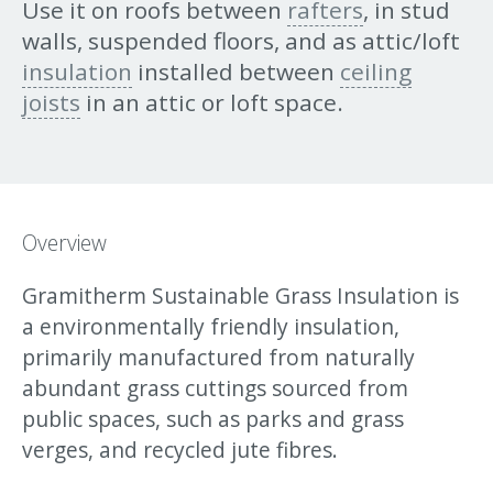
Use it on roofs between
rafters
, in stud
walls, suspended floors, and as attic/loft
insulation
installed between
ceiling
joists
in an attic or loft space.
Overview
Gramitherm Sustainable Grass Insulation is
a environmentally friendly insulation,
primarily manufactured from naturally
abundant grass cuttings sourced from
public spaces, such as parks and grass
verges, and recycled jute fibres.