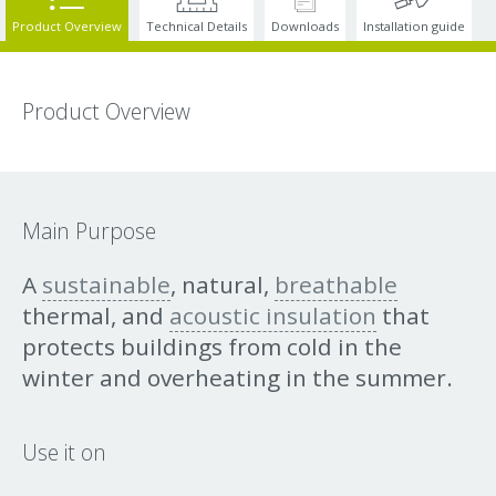
Product Overview
Technical Details
Downloads
Installation guide
Product Overview
Main Purpose
A
sustainable
, natural,
breathable
thermal, and
acoustic insulation
that
protects buildings from cold in the
winter and overheating in the summer.
Use it on