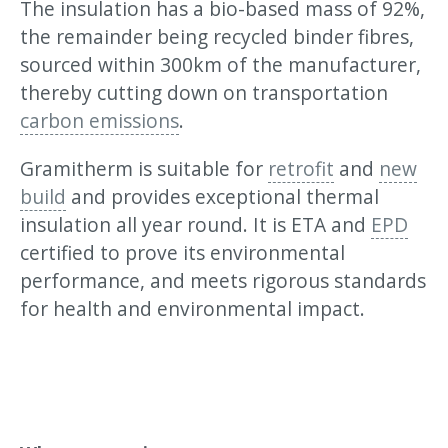
The insulation has a bio-based mass of 92%,
the remainder being recycled binder fibres,
sourced within 300km of the manufacturer,
thereby cutting down on transportation
carbon emissions
.
Gramitherm is suitable for
retrofit
and
new
build
and provides exceptional thermal
insulation all year round. It is ETA and
EPD
certified to prove its environmental
performance, and meets rigorous standards
for health and environmental impact.