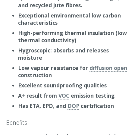
and recycled jute fibres.
at 1000 Hertz, which significantly reduces noise
transmission within your building.
Exceptional environmental low carbon
characteristics
Why we love it
High-performing thermal insulation (low
Gramitherm represents an ecological success
thermal conductivity)
story by using renewable grass fibres (70%) and
Hygroscopic: absorbs and releases
recycled jute fibres (20%). These sustainable
moisture
materials are combined to form a natural and
Low vapour resistance for
diffusion open
high performing insulation batt, with a thermal
construction
conductivity of 0.041 W/mK
Excellent soundproofing qualities
Grass fibres are entirely renewable and naturally
A+ result from
VOC
emission testing
abundant, while recycled jute fibres contribute
to a carbon-negative resource, absorbing
Has ETA, EPD, and
DOP
certification
significant amounts of CO₂ during their growth.
Gramitherm’s production process is energy-
Benefits
efficient and sustainable, making it an excellent
choice for environmentally-conscious designers