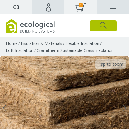
0
✕
GB
Close
Products
Downloads
Webpages and articles
Home
Insulation & Materials
Flexible Insulation
/
/
/
Loft Insulation
Gramitherm Sustainable Grass Insulation
/
Tap to zoom