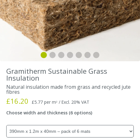
Gramitherm Sustainable Grass
Insulation
Natural insulation made from grass and recycled jute
fibres
£16.20
£5.77 per m
/
Excl. 20% VAT
2
Choose width and thickness (6 options)