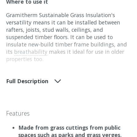
Where to use it
Gramitherm Sustainable Grass Insulation's
versatility means it can be installed between
rafters, joists, stud walls, ceilings, and
suspended timber floors. It can be used to
insulate new-build timber frame buildings, and
its
breathability
makes it ideal for use in older
properties too.
What it does
Full Description
Gramitherm provides effective thermal and
acoustic insulation. Its natural properties
provide excellent thermal performance, while its
high heat storage capacity helps prevent
Features
summer overheating.
Made from grass cuttings from public
Additionally, Gramitherm offers valuable
spaces such as parks and grass verges,
soundproofing benefits, absorbing 99% of sounds