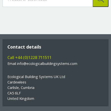
Contact details
Call +44 (0)1228 711511
Email info@ecologicalbuildingsystems.com
Ecological Building Systems UK Ltd
Cardewlees
Carlisle, Cumbria
CA5 6LF
United Kingdom