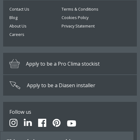
Contact Us
Terms & Conditions
Blog
Cookies Policy
About Us
Privacy Statement
Careers
Apply to be a Pro Clima stockist
Apply to be a Diasen installer
Follow us