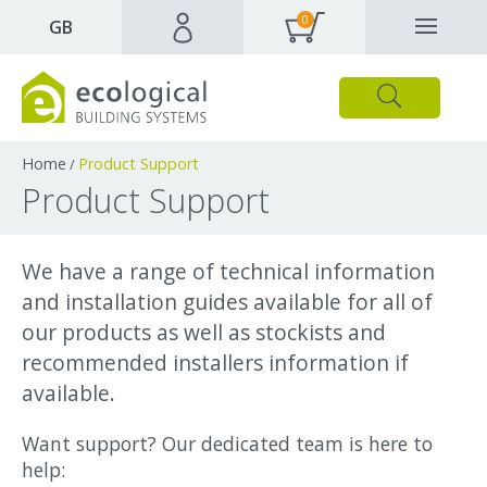
0
✕
GB
Close
Products
Downloads
Webpages and articles
Home
Product Support
/
Product Support
We have a range of technical information
and installation guides available for all of
our products as well as stockists and
recommended installers information if
available.
Want support? Our dedicated team is here to
help: