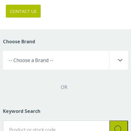
CONTACT US
Choose Brand
OR
Keyword Search