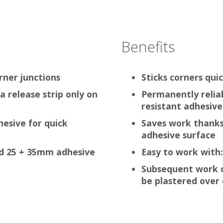
Benefits
orner junctions
Sticks corners quic
a release strip only on
Permanently relia
resistant adhesive
esive for quick
Saves work thanks 
adhesive surface
nd 25 + 35mm adhesive
Easy to work with
Subsequent work c
be plastered over 