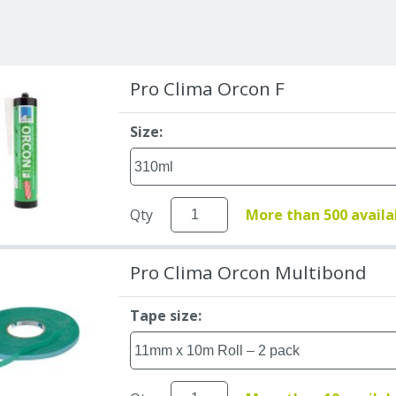
Pro Clima Orcon F
Size:
Qty
More than 500 availa
Pro Clima Orcon Multibond
Tape size: