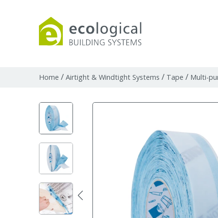
Products
Downloads
Webpages and art
/
/
/
Home
Airtight & Windtight Systems
Tape
Multi-pu