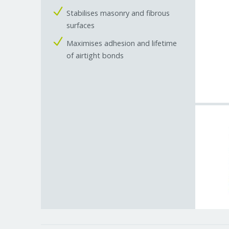
Stabilises masonry and fibrous
surfaces
Maximises adhesion and lifetime
of airtight bonds