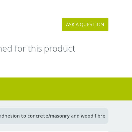
ASK A QUESTION
ed for this product
adhesion to concrete/masonry and wood fibre