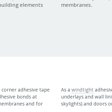
uilding elements
membranes.
d corner adhesive tape
As a
windtight
adhesive
adhesive bonds at
underlays and wall lin
 membranes and for
skylights) and doors o