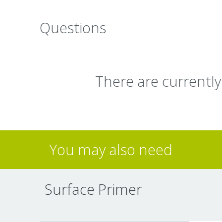
Questions
There are currentl
You may also need
Surface Primer