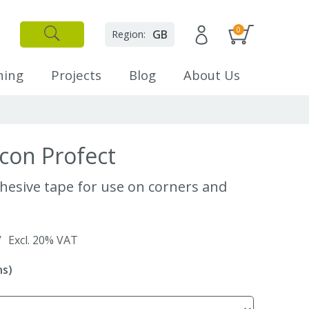
0
GB
Region:
✕
Close
ning
Projects
Blog
About Us
con Profect
dhesive tape for use on corners and
/
Excl. 20% VAT
ns)