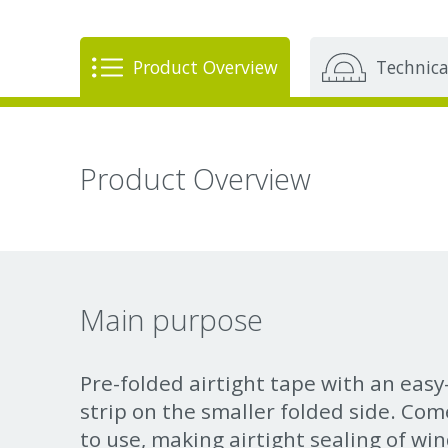
Product Overview
Technica
Product Overview
Main purpose
Pre-folded airtight tape with an eas
strip on the smaller folded side. Come
to use, making airtight sealing of wi