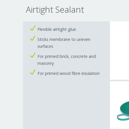
Airtight Sealant
Flexible airtight glue
Sticks membrane to uneven
surfaces
For primed brick, concrete and
masonry
For primed wood fibre insulation