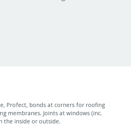
, Profect, bonds at corners for roofing
ing membranes. Joints at windows (inc.
n the inside or outside.