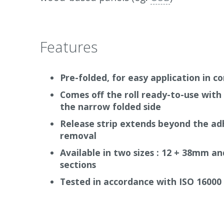
Features
Pre-folded, for easy application in c
Comes off the roll ready-to-use with 
the narrow folded side
Release strip extends beyond the adh
removal
Available in two sizes : 12 + 38mm a
sections
Tested in accordance with ISO 16000