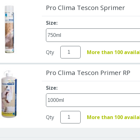
Pro Clima Tescon Sprimer
Size:
Qty
More than 100 availa
Pro Clima Tescon Primer RP
Size:
Qty
More than 100 availa