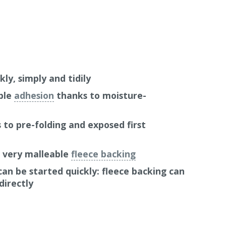
kly, simply and tidily
ble
adhesion
thanks to moisture-
to pre-folding and exposed first
: very malleable
fleece backing
an be started quickly: fleece backing can
directly