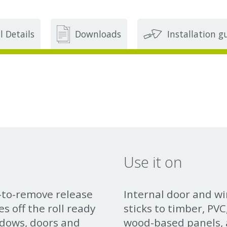
l Details
Downloads
Installation g
Use it on
y-to-remove release
Internal door and w
s off the roll ready
sticks to timber, PV
ndows, doors and
wood-based panels, a