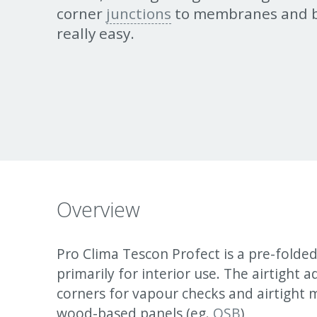
corner
junctions
to membranes and b
really easy.
Overview
Pro Clima Tescon Profect is a pre-folde
primarily for interior use. The airtight 
corners for vapour checks and airtight
wood-based panels (eg.
OSB
)