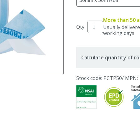
More than 50 a
Qty
Usually delivere
working days
Calculate quantity of ro
Stock code: PCTP50
/ MPN: