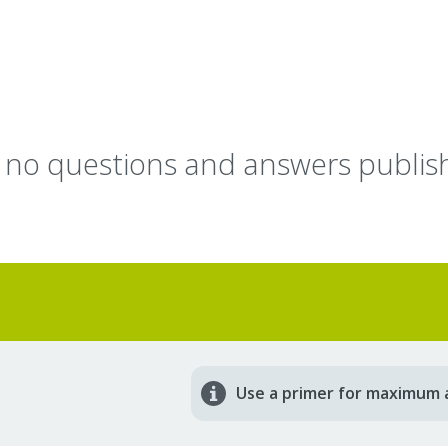
y no questions and answers publish
Use a primer for maximum 