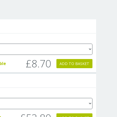
£8.70
ble
ADD TO BASKET