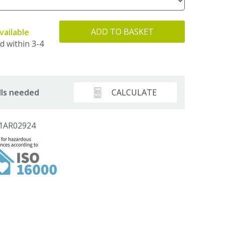
ADD TO BASKET
vailable
d within 3-4
CALCULATE
lls needed
 1AR02924