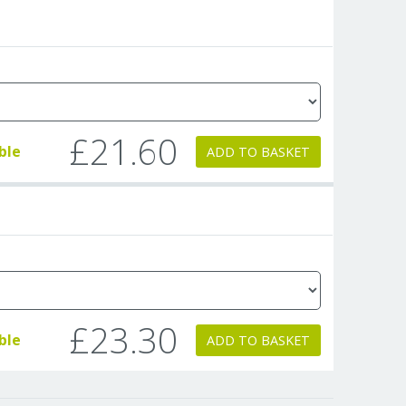
£21.60
ble
ADD TO BASKET
£23.30
ble
ADD TO BASKET