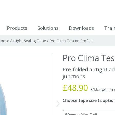
icles
Products
Solutions
Downloads
Trai
/
rpose Airtight Sealing Tape
Pro Clima Tescon Profect
Pro Clima Tes
Pre-folded airtight a
junctions
£48.90
£1.63 per m 
Choose tape size (2 optio