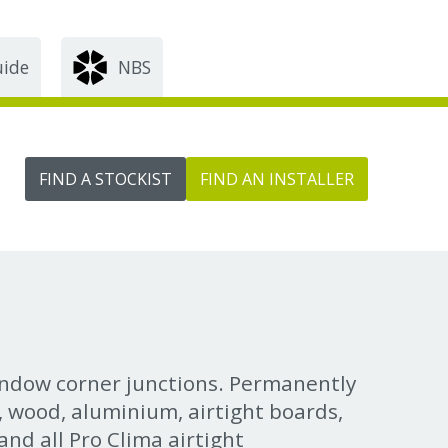
uide
NBS
FIND A STOCKIST
FIND AN INSTALLER
indow corner junctions. Permanently
C, wood, aluminium, airtight boards,
nd all Pro Clima airtight