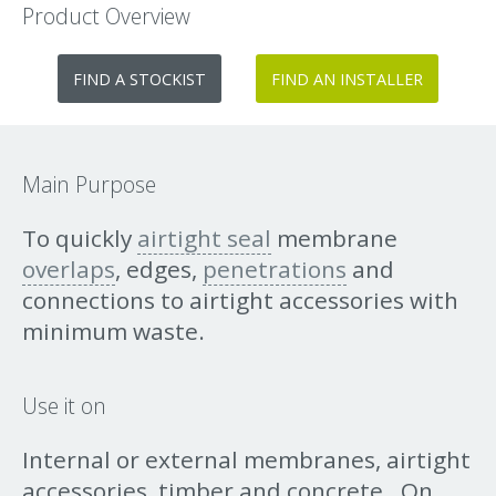
Product Overview
FIND A STOCKIST
FIND AN INSTALLER
Main Purpose
To quickly
airtight seal
membrane
overlaps
, edges,
penetrations
and
connections to airtight accessories with
minimum waste.
Use it on
Internal or external membranes, airtight
accessories, timber and concrete. On