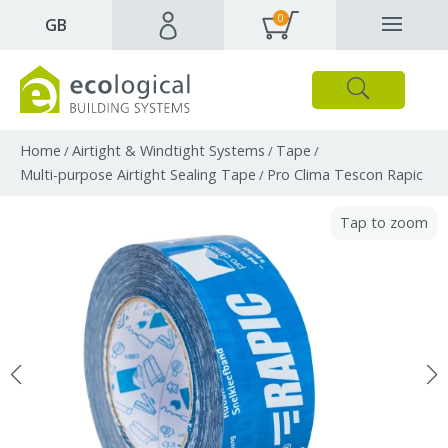
0
✕
GB
Close
Products
Downloads
Webpages and articles
Home
Airtight & Windtight Systems
Tape
/
/
/
Multi-purpose Airtight Sealing Tape
Pro Clima Tescon Rapic
/
Tap to zoom