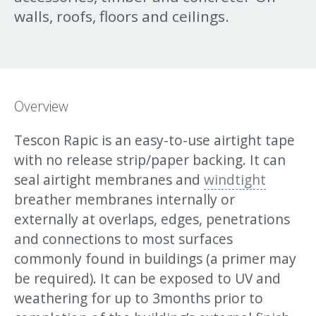
walls, roofs, floors and ceilings.
Overview
Tescon Rapic is an easy-to-use airtight tape
with no release strip/paper backing. It can
seal airtight membranes and
windtight
breather membranes internally or
externally at overlaps, edges, penetrations
and connections to most surfaces
commonly found in buildings (a primer may
be required). It can be exposed to UV and
weathering for up to 3months prior to