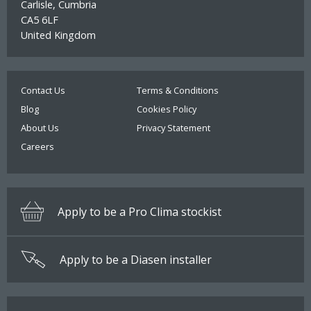
Carlisle, Cumbria
Select option:
CA5 6LF
Pro Clima Tescon Primer RP
Quantity
More than 500 available
United Kingdom
£8.70
ADD TO BASKET
Quantity
More than 50 available
Contact Us
Terms & Conditions
Size:
Blog
Cookies Policy
£2.00
Pro Clima Orcon Multibond
About Us
Privacy Statement
ADD TO BASKET
Careers
Quantity
More than 100 available
Tape size:
Apply to be a Pro Clima stockist
£23.30
ADD TO BASKET
Apply to be a Diasen installer
Quantity
More than 10 available