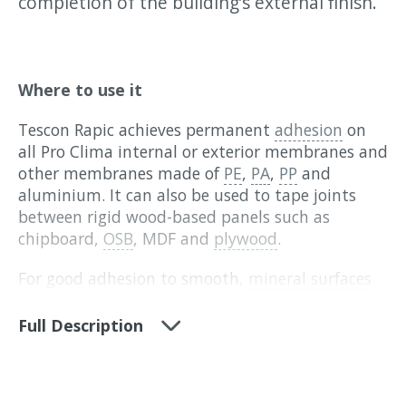
completion of the building’s external finish.
Where to use it
Tescon Rapic achieves permanent
adhesion
on
all Pro Clima internal or exterior membranes and
other membranes made of
PE
,
PA
,
PP
and
aluminium. It can also be used to tape joints
between rigid wood-based panels such as
chipboard,
OSB
, MDF and
plywood
.
For good adhesion to smooth,
mineral surfaces
(concrete or plaster),
Tescon Primer RP
or
Tescon
Sprimer
should be used to stabilise the surface
Full Description
before applying the tape. On surfaces that are
painted or may come away, detach or
delaminate, we recommend doing an adhesion