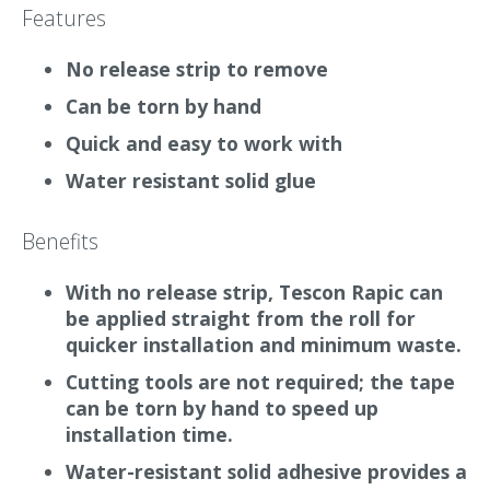
test first.
Features
Tescon Rapic is not recommended for taping
No release strip to remove
wood-fibre
insulation
boards.
Can be torn by hand
What it does
Quick and easy to work with
Tescon Rapic is an easy-to-use adhesive tape for
Water resistant solid glue
airtight sealing of membranes and airtight
accessories. It has no release strip/paper backing
Benefits
so reduces waste
on site
and can be installed
straight from the roll.
With no release strip, Tescon Rapic can
be applied straight from the roll for
Why we love it
quicker installation and minimum waste.
As the tape can be torn by hand, no cutting
Cutting tools are not required; the tape
tools are required. Time is also saved during
can be torn by hand to speed up
installation because there is no removal, picking
installation time.
up or disposal of
release paper
when using the
Water-resistant solid adhesive provides a
tape.