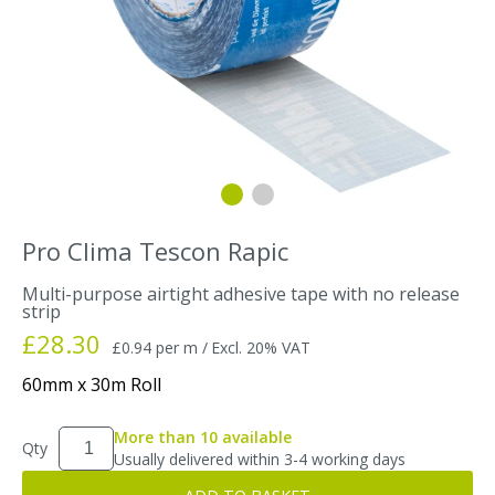
Pro Clima Tescon Rapic
Multi-purpose airtight adhesive tape with no release
strip
£28.30
£0.94 per m /
Excl. 20% VAT
60mm x 30m Roll
More than 10 available
Qty
Usually delivered within 3-4 working days