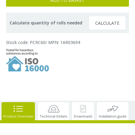
ADD TO BASKET
Calculate quantity of rolls needed
CALCULATE
Stock code: PCRC60
/ MPN: 1AR03694
Product Overview
Technical Details
Downloads
Installation guide