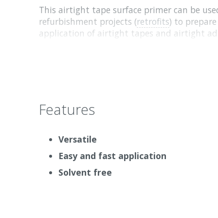
This airtight tape surface primer can be use
refurbishment projects (
retrofits
) to prepare
application of airtight tapes and airtight ad
Tapes can be used over the primed area imm
need to wait for it to dry. When wet, Tescon
milky colour. When it is fully dried, it is tr
Why we love it
Features
Pro Clima Tescon Primer RP can be easily ap
roller and tape can be immediately applied (b
Versatile
Easy and fast application
Solvent free