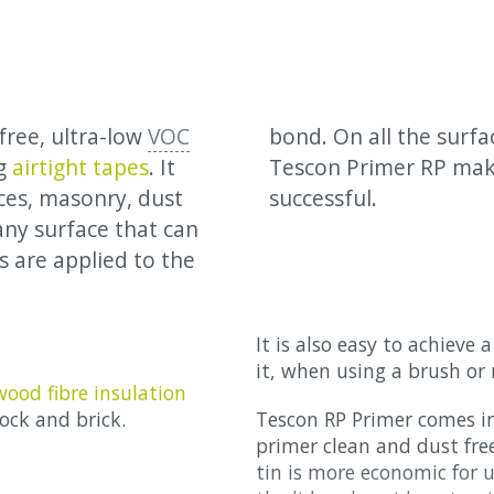
free, ultra-low
VOC
bond. On all the surf
ng
airtight tapes
. It
Tescon Primer RP mak
ces, masonry, dust
successful.
any surface that can
 are applied to the
It is also easy to achieve
it, when using a brush or r
wood fibre insulation
ock and brick.
Tescon RP Primer comes in
primer clean and dust free 
tin is more economic for u