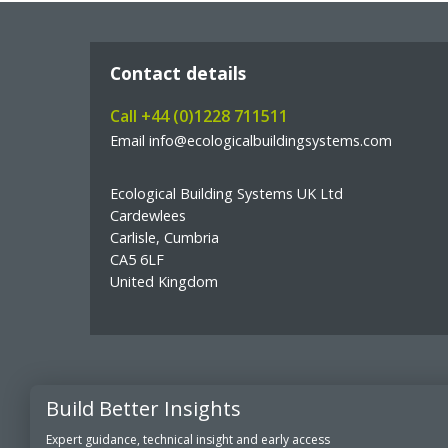
Contact details
Call +44 (0)1228 711511
Email info@ecologicalbuildingsystems.com
Ecological Building Systems UK Ltd
Cardewlees
Carlisle, Cumbria
CA5 6LF
United Kingdom
Build Better Insights
© Copyright Ecological Building Systems
Expert guidance, technical insight and early access