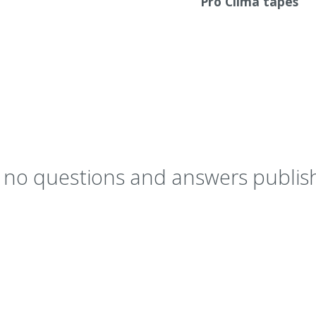
Pro Clima tapes
y no questions and answers publish