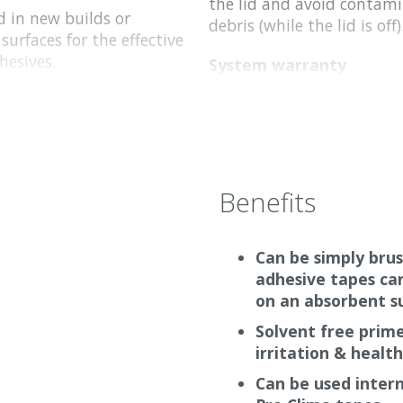
the lid and avoid contami
d in new builds or
debris (while the lid is off)
 surfaces for the effective
hesives.
System warranty
ediately. There is no
Pro Clima provide a limit
 Primer RP is a white
liability insurance, for all
ansparent.
system and construction p
warranty is provided for t
combination with approve
Benefits
Pro Clima system products
plied with a brush or
with other manufacturers’
efore it dries).
warranty is provided.
Can be simply brus
adhesive tapes ca
on an absorbent s
Solvent free prim
irritation & healt
Can be used interna