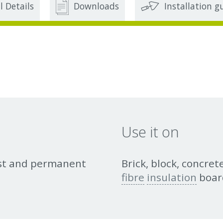
l Details
Downloads
Installation g
Use it on
ust and permanent
Brick, block, concre
fibre
insulation
boar