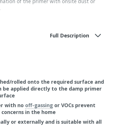
nation of the primer with onsite dust or
.
ed system warranty, backed-up with public
Full Description
airtightness system
, roof and wall sealing
roducts that they supply. A 10-year
hese products when correctly installed in
d thermal insulation materials and other
. When correctly installed in combination
 products (not made by Pro Clima), a 6-year
hed/rolled onto the required surface and
n be applied directly to the damp primer
urface
er with no
off-gassing
or VOCs prevent
h concerns in the home
lly or externally and is suitable with all