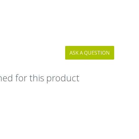
ASK A QUESTION
ed for this product