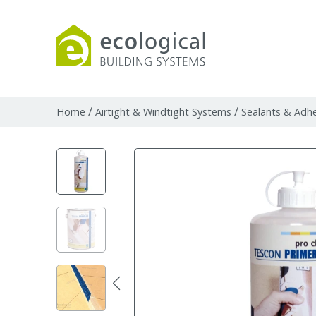
Products
Downloads
Webpages and art
/
/
Home
Airtight & Windtight Systems
Sealants & Adhe