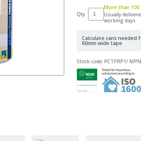
More than 100 
Qty
Usually delivere
working days
Calculate cans needed f
60mm wide tape
Stock code: PCTPRP1
/ MPN