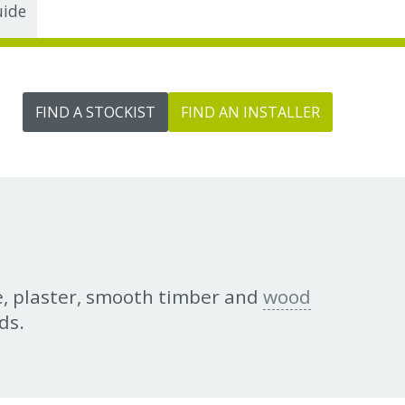
uide
FIND A STOCKIST
FIND AN INSTALLER
te, plaster, smooth timber and
wood
ds.