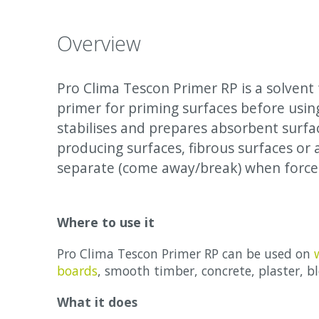
Overview
Pro Clima Tescon Primer RP is a solvent 
primer for priming surfaces before usi
stabilises and prepares absorbent surfa
producing surfaces, fibrous surfaces or 
separate (come away/break) when forces
Where to use it
Pro Clima Tescon Primer RP can be used on
boards
, smooth timber, concrete, plaster, bl
What it does