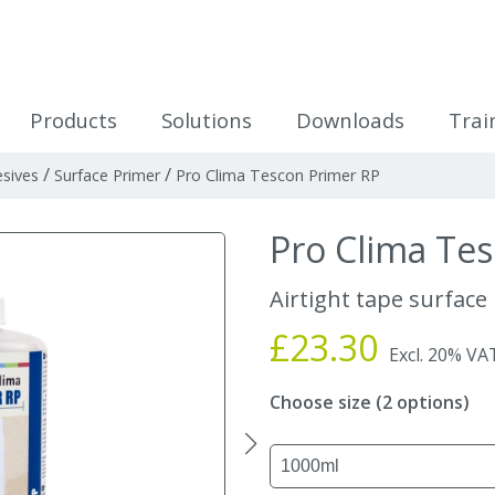
icles
Products
Solutions
Downloads
Trai
/
/
sives
Surface Primer
Pro Clima Tescon Primer RP
Pro Clima Te
Airtight tape surface
£23.30
Excl. 20% VA
Choose size (2 options)