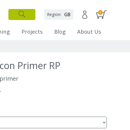
0
GB
Region:
✕
Close
ning
Projects
Blog
About Us
scon Primer RP
 primer
T