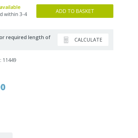
available
ADD TO BASKET
d within 3-4
or required length of
CALCULATE
: 11449