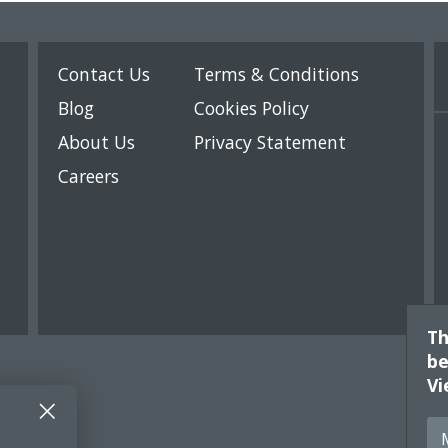
Contact Us
Terms & Conditions
Blog
Cookies Policy
About Us
Privacy Statement
Careers
Th
be
Vi