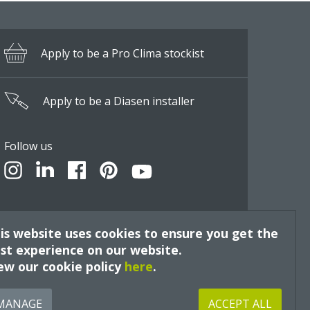
Apply to be a Pro Clima stockist
Apply to be a Diasen installer
Follow us
is website uses cookies to ensure you get the
st experience on our website.
ew our cookie policy
here
.
Site by
MANAGE
ACCEPT ALL