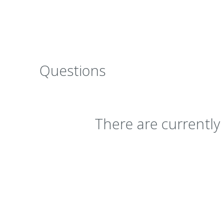
Questions
There are currentl