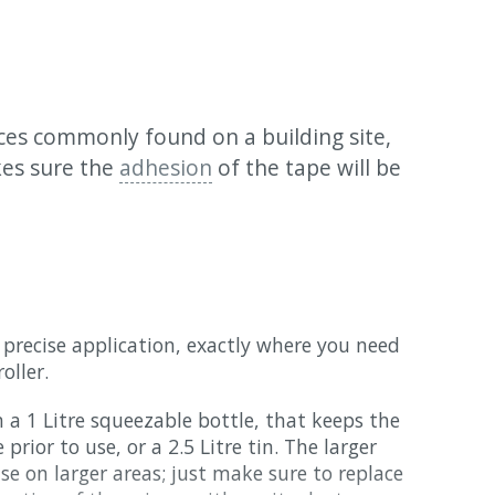
aces commonly found on a building site,
es sure the
adhesion
of the tape will be
 a precise application, exactly where you need
oller.
 a 1 Litre squeezable bottle, that keeps the
prior to use, or a 2.5 Litre tin. The larger
se on larger areas; just make sure to replace