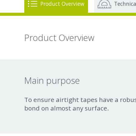
Product Overview
Technica
Product Overview
Main purpose
To ensure airtight tapes have a rob
bond on almost any surface.