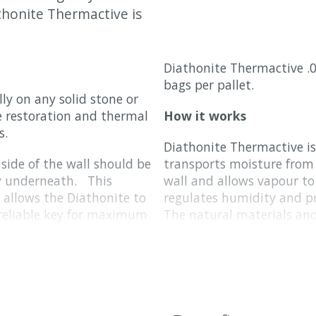
thonite Thermactive is
Diathonite Thermactive .0
bags per pallet.
ly on any solid stone or
he restoration and thermal
How it works
s.
Diathonite Thermactive is 
side of the wall should be
transports moisture from 
ry underneath. This
wall and allows vapour to 
d allows the Diathonite to
regulates humidity and p
a reliable key for maximum
The natural materials an
excellent temperature buf
weather.
 to investigate and fix any
the wall; please see our
Why we love it
The main ingredients are