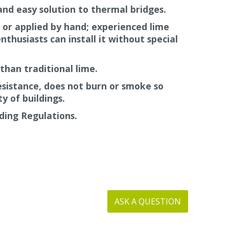
and easy solution to thermal bridges.
 so will not burn or emit smoke.
 or applied by hand; experienced lime
nthusiasts can install it without special
than traditional lime.
resistance, does not burn or smoke so
y of buildings.
ding Regulations.
ASK A QUESTION