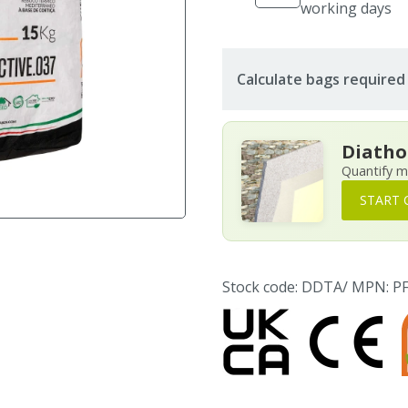
working days
Calculate bags required
Diatho
Quantify m
START 
Stock code: DDTA
/ MPN: 