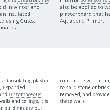
ing the
breathability
Internal
solid stone
cold in winter and
also be applied to 
 an insulated
plasterboard that h
to using Gutex
Aquabond Primer.
boards.
sed insulating plaster
compatible with a rang
r, Expanded
to solid stone or bric
and
Diatomaceous
removed) and provides
lls and ceilings, it is
these walls.
er buildings dry out