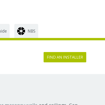
uide
NBS
FIND AN INSTALLER