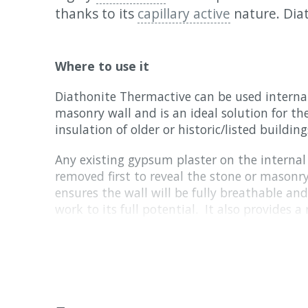
thanks to its
capillary active
nature. Dia
Where to use it
Diathonite Thermactive can be used internal
masonry wall and is an ideal solution for t
insulation of older or historic/listed building
Any existing gypsum plaster on the internal 
removed first to reveal the stone or mason
ensures the wall will be fully breathable an
work to its full potential. It also provides 
adhesion
of the Diathonite to the wall.
Before you start your project, it is essential
existing damp or moisture related issues in 
installation guide
for full details.