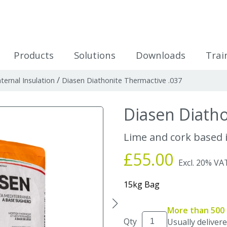
icles
Products
Solutions
Downloads
Trai
/
nternal Insulation
Diasen Diathonite Thermactive .037
Diasen Diatho
Lime and cork based i
£55.00
Excl. 20% VA
15kg Bag
More than 500 
Qty
Usually delivere