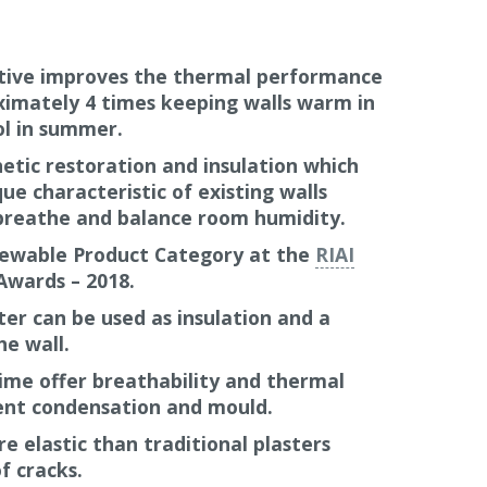
 Perlite, Cork and Diatomaceous earth.
redients and compliment conservation
r listed buildings and will contribute to
ive improves the thermal performance
ximately 4 times keeping walls warm in
ol in summer.
ter than a traditional lime plaster; usually
etic restoration and insulation which
f the time which works out at approximately
ue characteristic of existing walls
breathe and balance room humidity.
37 is malleable and flexible when being
newable Product Category at the
RIAI
beautiful aesthetic options for rounded
Awards – 2018.
 wall surfaces that follow the contours of
ter can be used as insulation and a
ck. This is especially relevant in
stone
he wall.
Thermactive also allows a more modern
 required.
ime offer breathability and thermal
vent condensation and mould.
ulation system, Diathonite Thermactive .037
e elastic than traditional plasters
uneven walls prior to using rigid insulating
f cracks.
 Thermoroom
and
Calsitherm
.