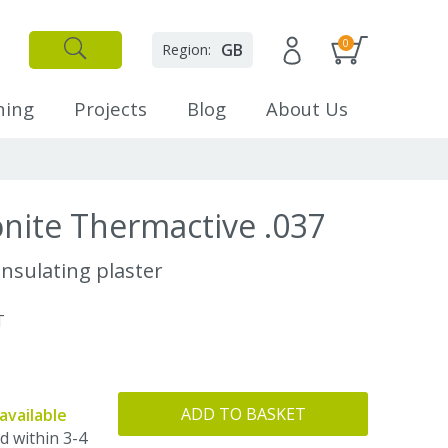
0
GB
Region:
✕
Close
ning
Projects
Blog
About Us
nite Thermactive .037
nsulating plaster
T
ADD TO BASKET
available
d within 3-4