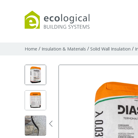
Products
Downloads
Webpages and art
/
/
/
Home
Insulation & Materials
Solid Wall Insulation
I