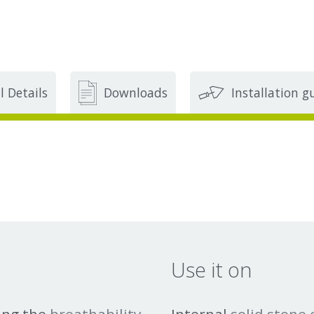
l Details
Downloads
Installation g
Use it on