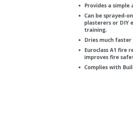
ll.
Provides a simple 
It is also non-combustible
Can be sprayed-on
ts provides mechanical
plasterers or DIY e
 micro-cracking and gives
training.
Dries much faster 
Euroclass A1 fire 
improves fire safet
Complies with Buil