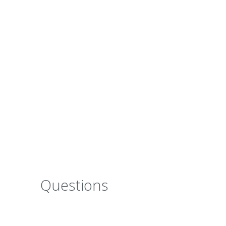
a significant thermal improvement to the wa
The clever combination of natural ingredien
strength and
elasticity
to reduce the risk of
a long-lasting durable finish.
Questions