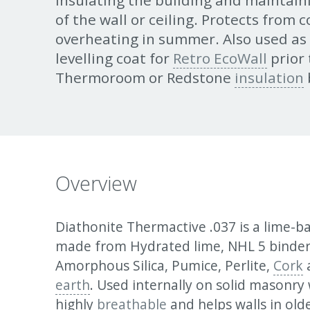
Insulating the building and maintain
of the wall or ceiling. Protects from 
overheating in summer. Also used as
levelling coat for
Retro EcoWall
prior 
Thermoroom or Redstone
insulation
Overview
Diathonite Thermactive .037 is a lime-ba
made from Hydrated lime, NHL 5 binde
Amorphous Silica, Pumice, Perlite,
Cork
earth
. Used internally on solid masonry wa
highly
breathable
and helps walls in old