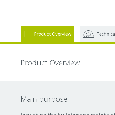
Product Overview
Technica
Product Overview
Main purpose