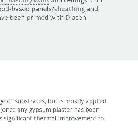
 or masonry walls
and ceilings. Can
wood-based panels/
sheathing
and
ave been primed with Diasen
e of substrates, but is mostly applied
k (once any gypsum plaster has been
 significant thermal improvement to