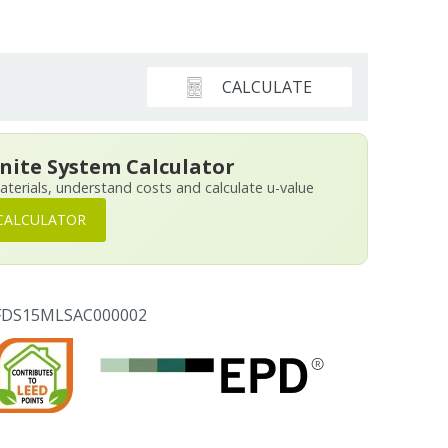
CALCULATE
nite System Calculator
aterials, understand costs and calculate u-value
CALCULATOR
PFDS15MLSAC000002