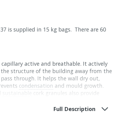
37 is supplied in 15 kg bags. There are 60
capillary active and breathable. It actively
the structure of the building away from the
pass through. It helps the wall dry out,
revents
condensation
and mould growth.
d
sustainable
cork granules also provide
fering to prevent overheating in hot
Full Description
 Hydrated lime, NHL 5 binder, Expanded