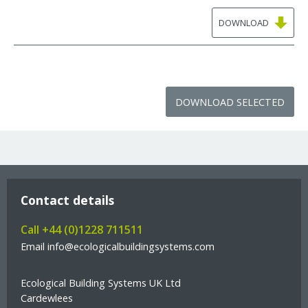
DOWNLOAD
DOWNLOAD SELECTED
Contact details
Call +44 (0)1228 711511
Email info@ecologicalbuildingsystems.com
Ecological Building Systems UK Ltd
Cardewlees