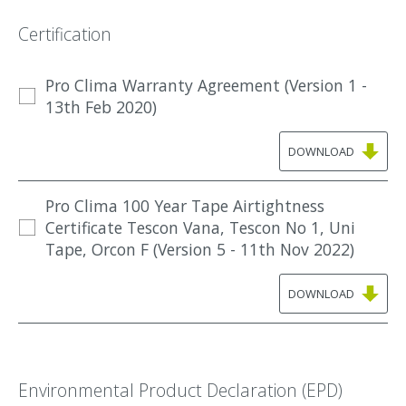
Certification
Pro Clima Warranty Agreement (Version 1 -
13th Feb 2020)
DOWNLOAD
Pro Clima 100 Year Tape Airtightness
Certificate Tescon Vana, Tescon No 1, Uni
Tape, Orcon F (Version 5 - 11th Nov 2022)
DOWNLOAD
Environmental Product Declaration (EPD)