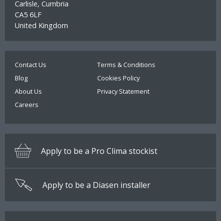
Carlisle, Cumbria
CA5 6LF
United Kingdom
Contact Us
Terms & Conditions
Blog
Cookies Policy
About Us
Privacy Statement
Careers
Apply to be a Pro Clima stockist
Apply to be a Diasen installer