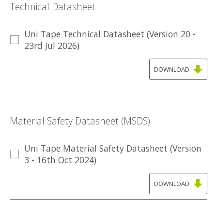
Technical Datasheet
Uni Tape Technical Datasheet (Version 20 -
23rd Jul 2026)
DOWNLOAD
Material Safety Datasheet (MSDS)
Uni Tape Material Safety Datasheet (Version
3 - 16th Oct 2024)
DOWNLOAD