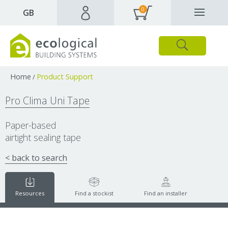
0
✕
GB
Close
Products
Downloads
Webpages and articles
Home
Product Support
/
Pro Clima Uni Tape
Paper-based
airtight sealing tape
< back to search
Resources
Find a stockist
Find an installer