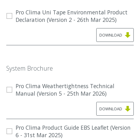
Pro Clima Uni Tape Environmental Product
Declaration (Version 2 - 26th Mar 2025)
DOWNLOAD
System Brochure
Pro Clima Weathertightness Technical
Manual (Version 5 - 25th Mar 2026)
DOWNLOAD
Pro Clima Product Guide EBS Leaflet (Version
6 - 31st Mar 2025)