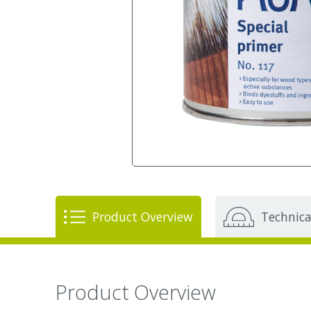
Product Overview
Technica
Product Overview