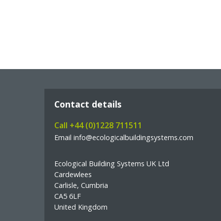
Contact details
Call +44 (0)1228 711511
Email info@ecologicalbuildingsystems.com
Ecological Building Systems UK Ltd
Cardewlees
Carlisle, Cumbria
CA5 6LF
United Kingdom