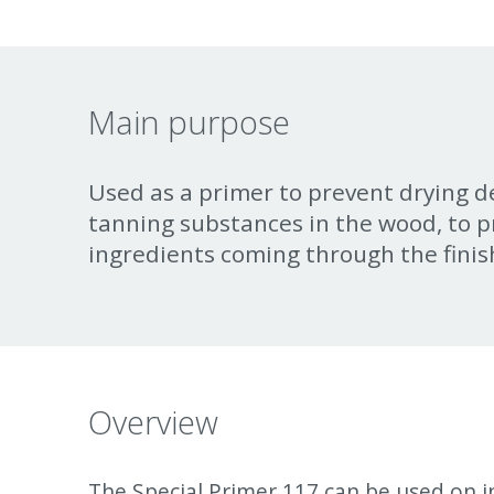
Main purpose
Used as a primer to prevent drying d
tanning substances in the wood, to p
ingredients coming through the finis
Overview
The Special Primer 117 can be used on in
must be used as a primer. It is also reco