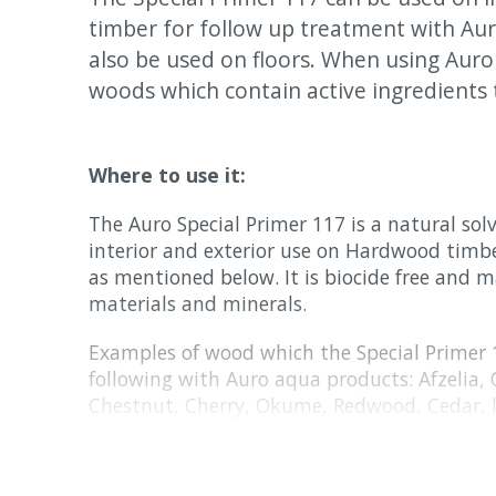
timber for follow up treatment with Aur
also be used on floors. When using Aur
woods which contain active ingredients 
Where to use it:
The Auro Special Primer 117 is a natural sol
interior and exterior use on Hardwood timb
as mentioned below. It is biocide free and 
materials and minerals.
Examples of wood which the Special Primer
following with Auro aqua products: Afzelia, 
Chestnut, Cherry, Okume, Redwood, Cedar, 
thin-layer veneer, pressure treated substrate
Examples of wood which the Special Primer