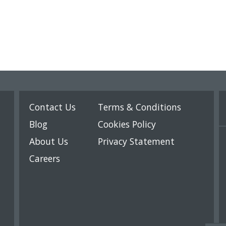
Contact Us
Terms & Conditions
Blog
Cookies Policy
About Us
Privacy Statement
Careers