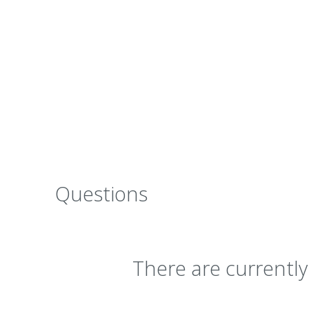
Questions
There are currentl