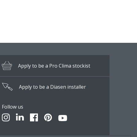
Apply to be a Pro Clima stockist
Apply to be a Diasen installer
Follow us