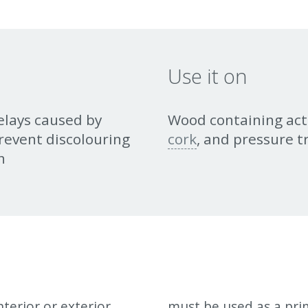
Use it on
elays caused by
Wood containing act
revent discolouring
cork
, and pressure 
h
terior or exterior
mmended to be used