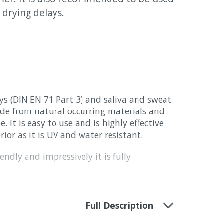
drying delays.
 toys (DIN EN 71 Part 3) and saliva and sweat
made from natural occurring materials and
e. It is easy to use and is highly effective
rior as it is UV and water resistant.
endly and impressively it is fully
Full Description
y with a slight honey coloured highlighting