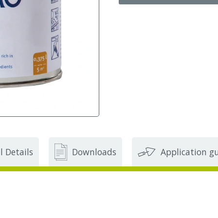
l Details
Downloads
Application g