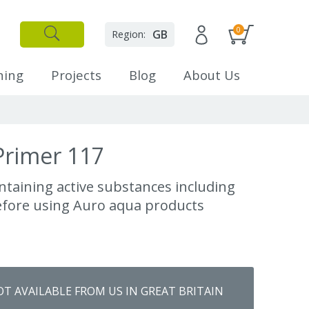
0
GB
Region:
✕
Close
ning
Projects
Blog
About Us
Primer 117
ntaining active substances including
efore using Auro aqua products
OT AVAILABLE FROM US IN GREAT BRITAIN