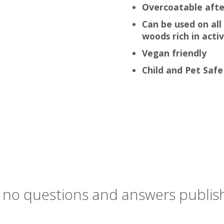
Overcoatable afte
Can be used on all
woods rich in acti
Vegan friendly
Child and Pet Safe
y no questions and answers publish