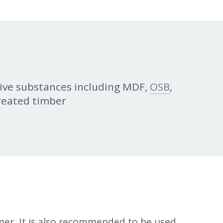
ive substances including MDF,
OSB
,
treated timber