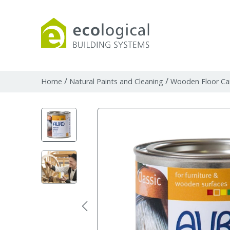
Products
Downloads
Webpages and art
/
/
Home
Natural Paints and Cleaning
Wooden Floor Ca