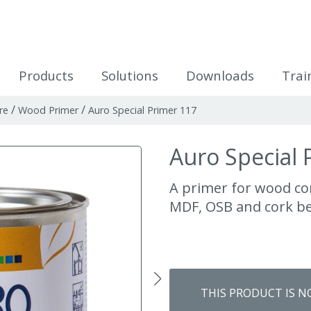
icles
Products
Solutions
Downloads
Trai
/
/
re
Wood Primer
Auro Special Primer 117
Auro Special 
A primer for wood co
MDF, OSB and cork b
THIS PRODUCT IS N