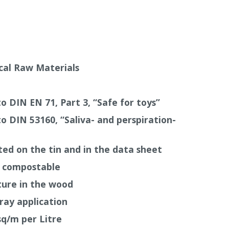
he natural grain.
8 hours and it can be recoated after 24 hours,
uld be allowed during the drying period as
ratures and insufficient air supply will slow
ical Raw Materials
aces the Auro Special Primer 117 can be
o
Orange Oil
191
up to a maximum of 20%.
o DIN EN 71, Part 3, “Safe for toys”
o DIN 53160, “Saliva- and perspiration-
sted on the tin and in the data sheet
e compostable
ture in the wood
pray application
q/m per Litre