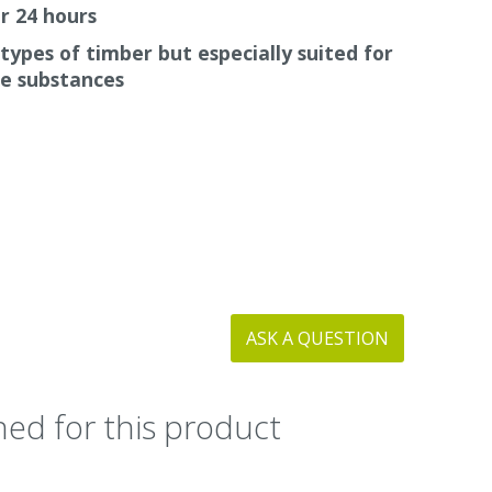
r 24 hours
 types of timber but especially suited for
ve substances
ASK A QUESTION
ed for this product