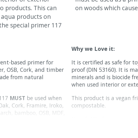
o products. This can
on woods which cause 
o aqua products on
the special primer 117
Why we Love it:
vent-based primer for
It is certified as safe for
er, OSB, Cork, and timber
proof (DIN 53160). It is 
made from natural
minerals and is biocide fre
when used interior or exte
 117
MUST
be used when
This product is a vegan fri
Oak, Cork, Framire, Iroko,
compostable.
larch, bamboo, OSB, MDF,
How it Works:
s.
It is transparent when dr
 117
is recommended
to