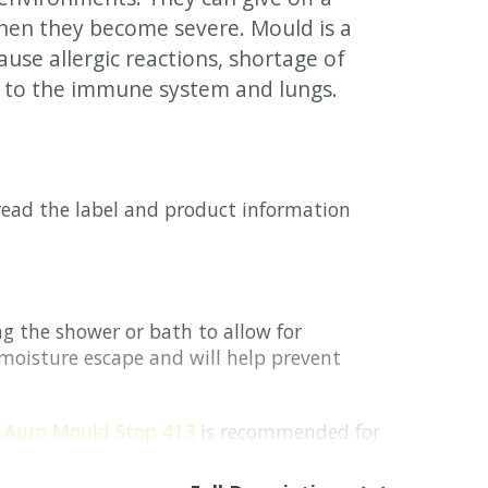
hen they become severe. Mould is a
ause allergic reactions, shortage of
 to the immune system and lungs.
 read the label and product information
 the shower or bath to allow for
p moisture escape and will help prevent
h
Auro Mould Stop 413
is recommended for