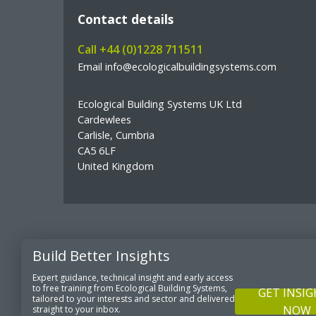
Contact details
Call +44 (0)1228 711511
Email info@ecologicalbuildingsystems.com
Ecological Building Systems UK Ltd
Cardewlees
Carlisle, Cumbria
CA5 6LF
United Kingdom
Build Better Insights
© Copyright Ecological Building Systems
Expert guidance, technical insight and early access
to free training from Ecological Building Systems,
GET INSI
tailored to your interests and sector and delivered
NOW
straight to your inbox.