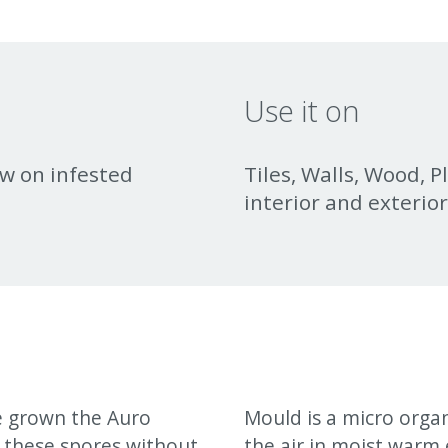
Use it on
w on infested
Tiles, Walls, Wood, P
interior and exterio
e grown the Auro
Mould is a micro orga
 these spores without
the air in moist warm 