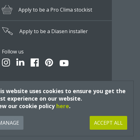
Apply to be a Pro Clima stockist
Apply to be a Diasen installer
Follow us
is website uses cookies to ensure you get the
st experience on our website.
ew our cookie policy
here
.
Site by
MANAGE
ACCEPT ALL