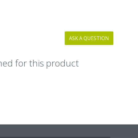
ASK A QUESTION
ed for this product