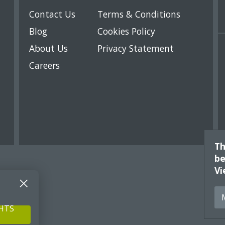
Contact Us
Terms & Conditions
Blog
Cookies Policy
About Us
Privacy Statement
Careers
Th
be
Vi
GHTS