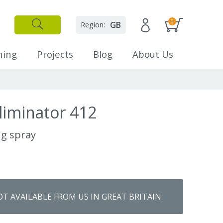
0
GB
Region:
✕
Close
ning
Projects
Blog
About Us
liminator 412
ng spray
OT AVAILABLE FROM US IN GREAT BRITAIN