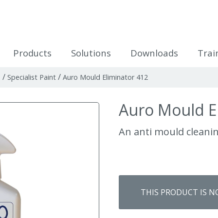
icles
Products
Solutions
Downloads
Trai
/
/
n
Specialist Paint
Auro Mould Eliminator 412
Auro Mould E
An anti mould cleani
THIS PRODUCT IS N