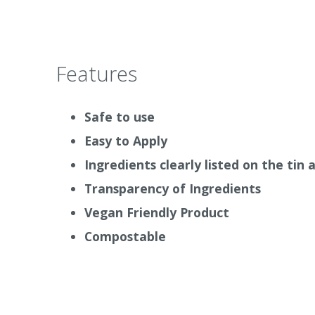
Mould Paint 327
. All of these are available 
Auro Pur San Anti Mould Kit 414
Why we love it
Features
It is easy to use and leaves your home free 
simple application. It is vegan friendly.
Safe to use
How it works
Easy to Apply
Ingredients clearly listed on the tin
The Auro Mould Eliminator disinfectant sho
surface and allow it to work for at least 1 h
Transparency of Ingredients
infected area with a sponge.
The earlier you
Vegan Friendly Product
Badly infested areas should be treated as s
Compostable
mould spores are dispersed with every air 