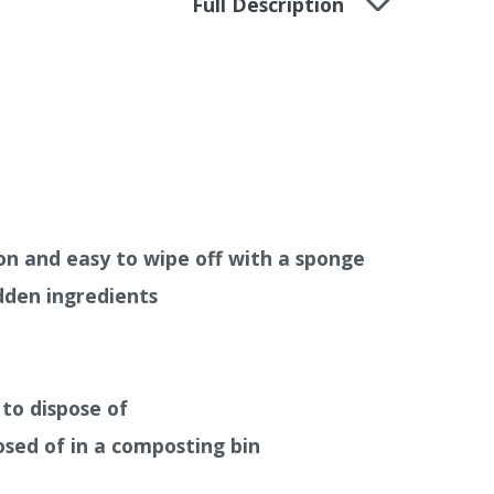
Full Description
en used, where moisture is an issue and your
hability
, we recommend to use
Auro Clay
s) or
Auro Anti-Mould Paint 327
(White
412 is sold in an easy to use recyclable
on and easy to wipe off with a sponge
den ingredients
to dispose of
osed of in a composting bin