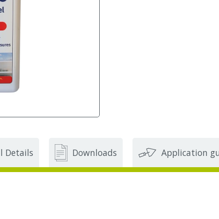
l Details
Downloads
Application g