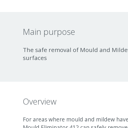
Main purpose
The safe removal of Mould and Milde
surfaces
Overview
For areas where mould and mildew hav
Mould Eliminator 412 can safely remove