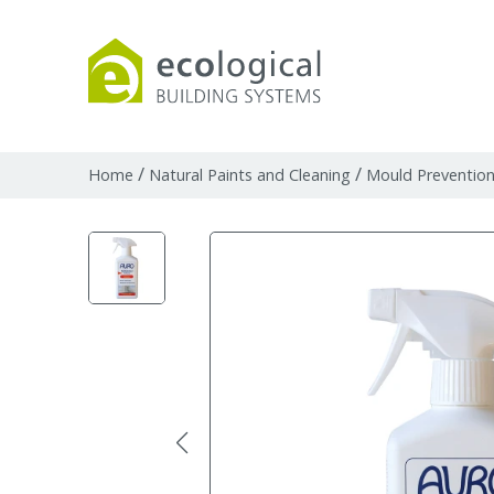
Products
Downloads
Webpages and art
/
/
Home
Natural Paints and Cleaning
Mould Preventio