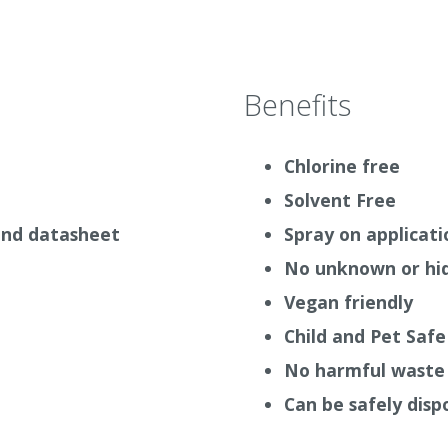
All Auro Paints can be th
in a 3 component kit – See
walls need the most
breat
Paint 535
(White or colour
only).
Benefits
of Mould spores with a
The Auro Mould Eliminator 
spray bottle.
Chlorine free
Solvent Free
 and datasheet
Spray on applicati
uld be sprayed onto the
our before wiping the
No unknown or hid
 fight mould the better.
Vegan friendly
oon as possible because
Child and Pet Safe
movement. Biocides should
No harmful waste 
Can be safely disp