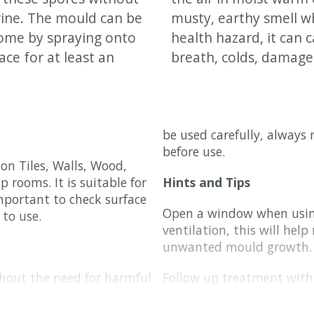
rine. The mould can be
musty, earthy smell w
home by spraying onto
health hazard, it can c
ace for at least an
breath, colds, damage
be used carefully, always
before use.
on Tiles, Walls, Wood,
p rooms. It is suitable for
Hints and Tips
important to check surface
Open a window when using
 to use.
ventilation, this will hel
unwanted mould growth.
thout the need for harmful
Follow up treatment wit
d Stop 413
is
long lasting results.
 with using the
Auro Anti