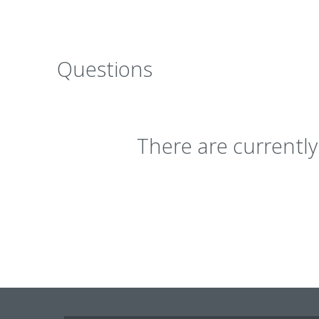
Questions
There are currentl