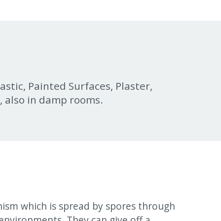
lastic, Painted Surfaces, Plaster,
r, also in damp rooms.
nism which is spread by spores through
environments. They can give off a