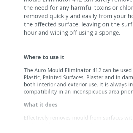
the need for any harmful toxins or chlo
removed quickly and easily from your 
the affected surface, leaving on the surf
hour and wiping off using a sponge.
Where to use it
The Auro Mould Eliminator 412 can be used 
Plastic, Painted Surfaces, Plaster and in dam
both interior and exterior use. It is always 
compatibility in an inconspicuous area prior
What it does
Effectively removes mould from surfaces wi
toxins. Follow up treatment with
Auro Moul
recommended for long lasting results along