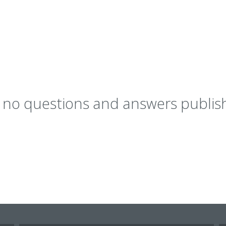
y no questions and answers publish