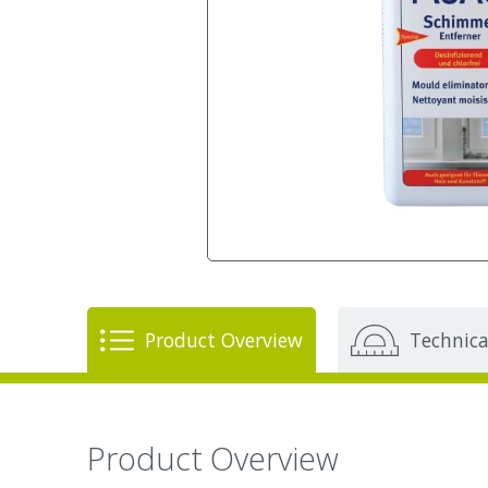
Product Overview
Technica
Product Overview