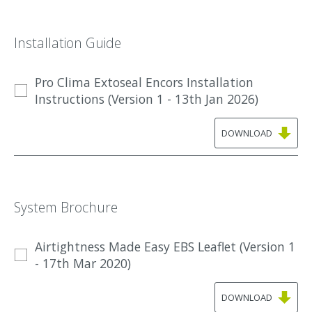
Installation Guide
Pro Clima Extoseal Encors Installation
Instructions (Version 1 - 13th Jan 2026)
DOWNLOAD
System Brochure
Airtightness Made Easy EBS Leaflet (Version 1
- 17th Mar 2020)
DOWNLOAD