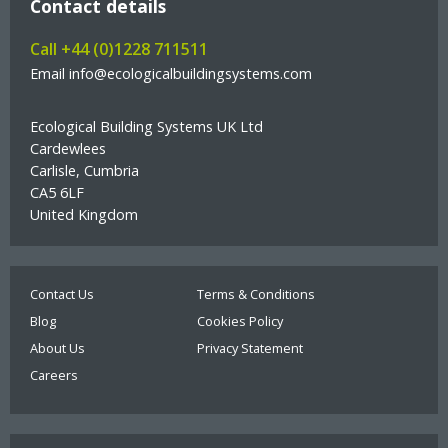
Contact details
Call +44 (0)1228 711511
Email info@ecologicalbuildingsystems.com
Ecological Building Systems UK Ltd
Cardewlees
Carlisle, Cumbria
CA5 6LF
United Kingdom
Contact Us
Terms & Conditions
Blog
Cookies Policy
About Us
Privacy Statement
Careers