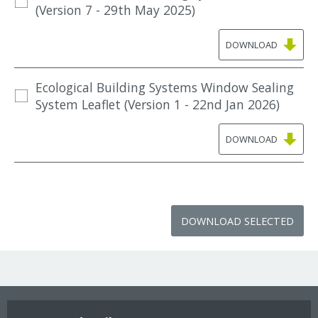
(Version 7 - 29th May 2025)
DOWNLOAD
Ecological Building Systems Window Sealing
System Leaflet (Version 1 - 22nd Jan 2026)
DOWNLOAD
DOWNLOAD SELECTED