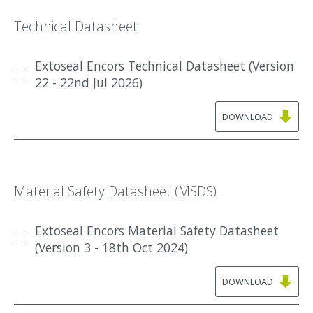
Technical Datasheet
Extoseal Encors Technical Datasheet (Version
22 - 22nd Jul 2026)
DOWNLOAD
Material Safety Datasheet (MSDS)
Extoseal Encors Material Safety Datasheet
(Version 3 - 18th Oct 2024)
DOWNLOAD