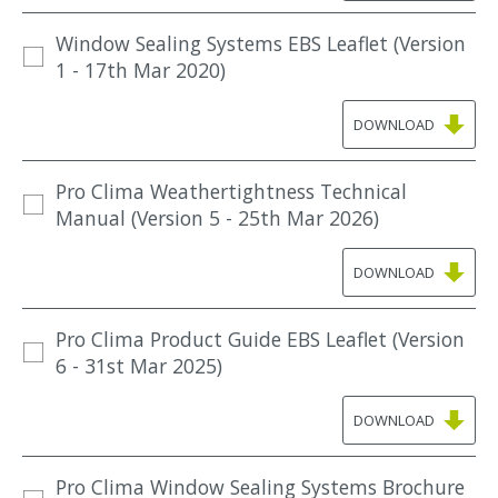
Window Sealing Systems EBS Leaflet (Version
1 - 17th Mar 2020)
DOWNLOAD
Pro Clima Weathertightness Technical
Manual (Version 5 - 25th Mar 2026)
DOWNLOAD
Pro Clima Product Guide EBS Leaflet (Version
6 - 31st Mar 2025)
DOWNLOAD
Pro Clima Window Sealing Systems Brochure