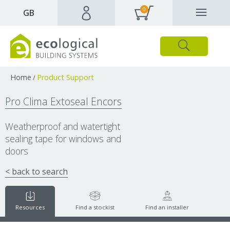
0
✕
GB
Close
Products
Downloads
Webpages and articles
Home
Product Support
/
Pro Clima Extoseal Encors
Weatherproof and watertight
sealing tape for windows and
doors
< back to search
Resources
Find a stockist
Find an installer