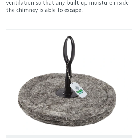
ventilation so that any built-up moisture inside
the chimney is able to escape.