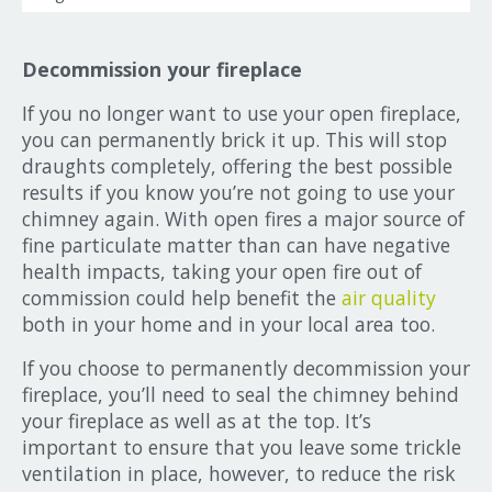
Decommission your fireplace
If you no longer want to use your open fireplace,
you can permanently brick it up. This will stop
draughts completely, offering the best possible
results if you know you’re not going to use your
chimney again. With open fires a major source of
fine particulate matter than can have negative
health impacts, taking your open fire out of
commission could help benefit the
air quality
both in your home and in your local area too.
If you choose to permanently decommission your
fireplace, you’ll need to seal the chimney behind
your fireplace as well as at the top. It’s
important to ensure that you leave some trickle
ventilation in place, however, to reduce the risk