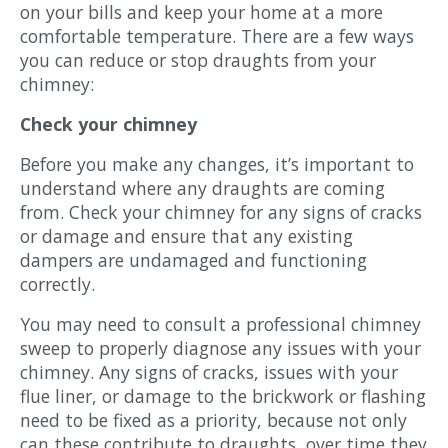
on your bills and keep your home at a more
comfortable temperature. There are a few ways
you can reduce or stop draughts from your
chimney:
Check your chimney
Before you make any changes, it’s important to
understand where any draughts are coming
from. Check your chimney for any signs of cracks
or damage and ensure that any existing
dampers are undamaged and functioning
correctly.
You may need to consult a professional chimney
sweep to properly diagnose any issues with your
chimney. Any signs of cracks, issues with your
flue liner, or damage to the brickwork or flashing
need to be fixed as a priority, because not only
can these contribute to draughts, over time they