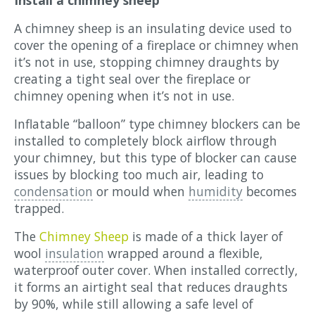
A chimney sheep is an insulating device used to
cover the opening of a fireplace or chimney when
it’s not in use, stopping chimney draughts by
creating a tight seal over the fireplace or
chimney opening when it’s not in use.
Inflatable “balloon” type chimney blockers can be
installed to completely block airflow through
your chimney, but this type of blocker can cause
issues by blocking too much air, leading to
condensation
or mould when
humidity
becomes
trapped.
The
Chimney Sheep
is made of a thick layer of
wool
insulation
wrapped around a flexible,
waterproof outer cover. When installed correctly,
it forms an airtight seal that reduces draughts
by 90%, while still allowing a safe level of