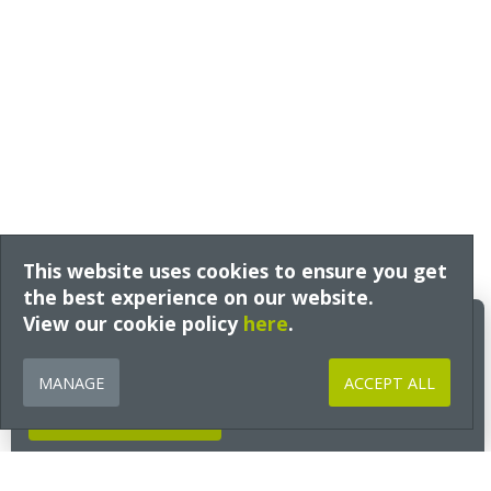
This website uses cookies to ensure you get
the best experience on our website.
View our cookie policy
Build Better Insights
here
.
Expert guidance, technical insight and early access to free training
from Ecological Building Systems, tailored to your interests and sector
MANAGE
ACCEPT ALL
and delivered straight to your inbox.
GET INSIGHTS NOW
Go to Section