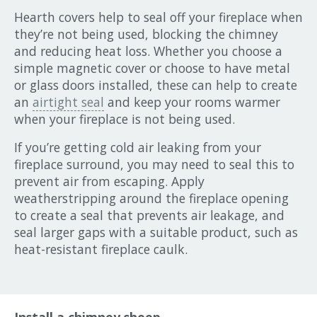
Hearth covers help to seal off your fireplace when
they’re not being used, blocking the chimney
and reducing heat loss. Whether you choose a
simple magnetic cover or choose to have metal
or glass doors installed, these can help to create
an
airtight seal
and keep your rooms warmer
when your fireplace is not being used.
If you’re getting cold air leaking from your
fireplace surround, you may need to seal this to
prevent air from escaping. Apply
weatherstripping around the fireplace opening
to create a seal that prevents air leakage, and
seal larger gaps with a suitable product, such as
heat-resistant fireplace caulk.
Install a chimney sheep