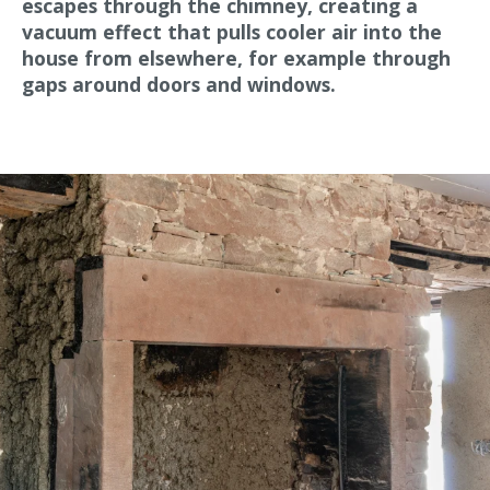
escapes through the chimney, creating a
vacuum effect that pulls cooler air into the
house from elsewhere, for example through
gaps around doors and windows.