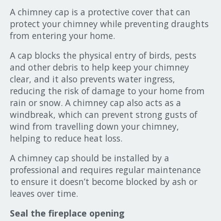
A chimney cap is a protective cover that can
protect your chimney while preventing draughts
from entering your home.
A cap blocks the physical entry of birds, pests
and other debris to help keep your chimney
clear, and it also prevents water ingress,
reducing the risk of damage to your home from
rain or snow. A chimney cap also acts as a
windbreak, which can prevent strong gusts of
wind from travelling down your chimney,
helping to reduce heat loss.
A chimney cap should be installed by a
professional and requires regular maintenance
to ensure it doesn’t become blocked by ash or
leaves over time.
Seal the fireplace opening