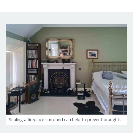
Sealing a fireplace surround can help to prevent draughts