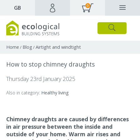
0
✕
GB
Close
Products
Downloads
Webpages and articles
Home
Blog
Airtight and windtight
/
/
How to stop chimney draughts
Thursday 23rd January 2025
Also in category:
Healthy living
Chimney draughts are caused by differences
in air pressure between the inside and
outside of your home. Warm air rises and