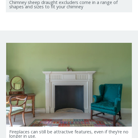
Chimney sheep draught excluders come in a range of
shapes and sizes to fit your chimney
Fireplaces can still be attractive features, even if they’re no
longer in use.