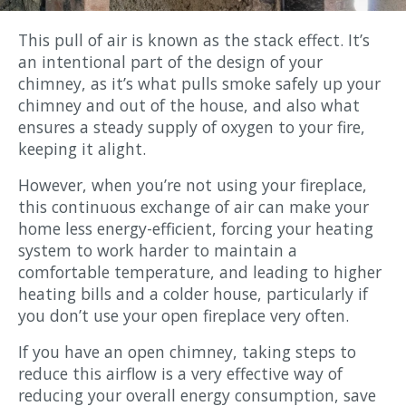
This pull of air is known as the stack effect. It’s
an intentional part of the design of your
chimney, as it’s what pulls smoke safely up your
chimney and out of the house, and also what
ensures a steady supply of oxygen to your fire,
keeping it alight.
However, when you’re not using your fireplace,
this continuous exchange of air can make your
home less energy-efficient, forcing your heating
system to work harder to maintain a
comfortable temperature, and leading to higher
heating bills and a colder house, particularly if
you don’t use your open fireplace very often.
If you have an open chimney, taking steps to
reduce this airflow is a very effective way of
reducing your overall energy consumption, save