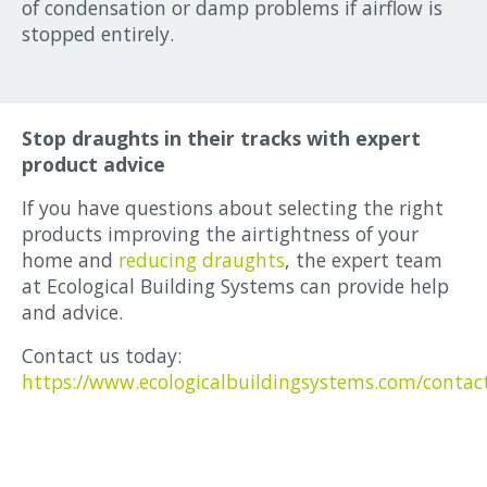
of condensation or damp problems if airflow is
stopped entirely.
Stop draughts in their tracks with expert
product advice
If you have questions about selecting the right
products improving the airtightness of your
home and
reducing draughts
, the expert team
at Ecological Building Systems can provide help
and advice.
Contact us today:
https://www.ecologicalbuildingsystems.com/contac