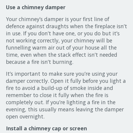
Use a chimney damper
Your chimney’s damper is your first line of
defence against draughts when the fireplace isn’t
in use. If you don’t have one, or you do but it’s
not working correctly, your chimney will be
funnelling warm air out of your house all the
time, even when the stack effect isn’t needed
because a fire isn’t burning.
It’s important to make sure you’re using your
damper correctly. Open it fully before you light a
fire to avoid a build-up of smoke inside and
remember to close it fully when the fire is
completely out. If you’re lighting a fire in the
evening, this usually means leaving the damper
open overnight.
Install a chimney cap or screen