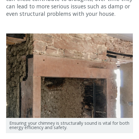
can lead to more serious issues such as damp or
even structural problems with your house.
Ensuring your chimney is structurally sound is vital for both
energy efficiency and safety.