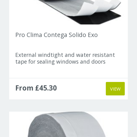
Pro Clima Contega Solido Exo
External windtight and water resistant
tape for sealing windows and doors
From £45.30
VIEW