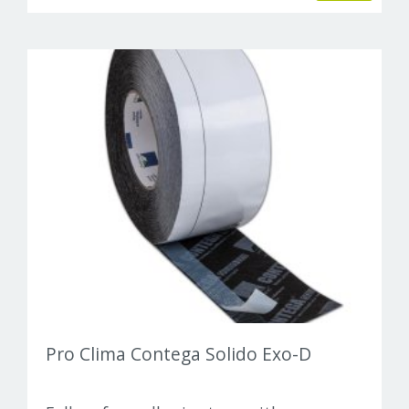
Pro Clima Contega Solido Exo-D