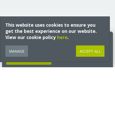
This website uses cookies to ensure you
get the best experience on our website.
View our cookie policy
Build Better Insights
here
.
Expert guidance, technical insight and early access to free training
from Ecological Building Systems, tailored to your interests and sector
MANAGE
ACCEPT ALL
and delivered straight to your inbox.
GET INSIGHTS NOW