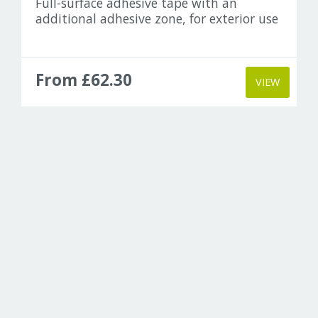
Full-surface adhesive tape with an
additional adhesive zone, for exterior use
From £62.30
VIEW