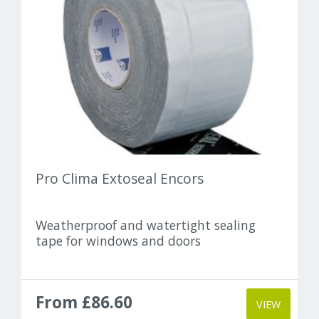
Pro Clima Extoseal Encors
Weatherproof and watertight sealing
tape for windows and doors
From £86.60
VIEW