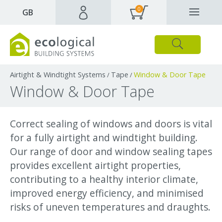
0
✕
GB
Close
Products
Downloads
Webpages and articles
Airtight & Windtight Systems
Tape
Window & Door Tape
/
/
Window & Door Tape
Correct sealing of windows and doors is vital
for a fully airtight and windtight building.
Our range of door and window sealing tapes
provides excellent airtight properties,
contributing to a healthy interior climate,
improved energy efficiency, and minimised
risks of uneven temperatures and draughts.