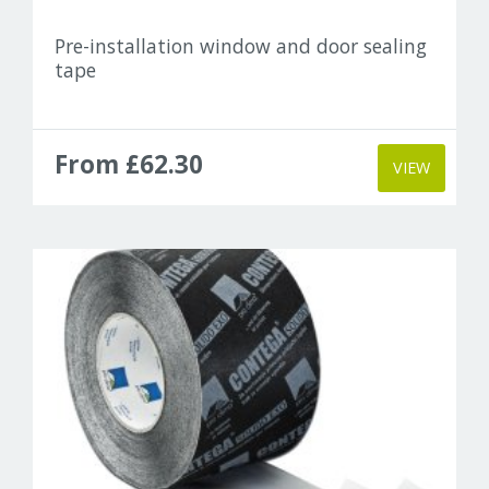
Pre-installation window and door sealing
tape
From £62.30
VIEW