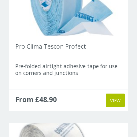
Pro Clima Tescon Profect
Pre-folded airtight adhesive tape for use
on corners and junctions
From £48.90
VIEW