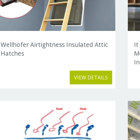
Wellhöfer Airtightness Insulated Attic
It
Hatches
M
In
VIEW DETAILS