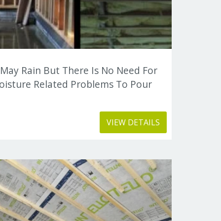
 May Rain But There Is No Need For
oisture Related Problems To Pour
VIEW DETAILS