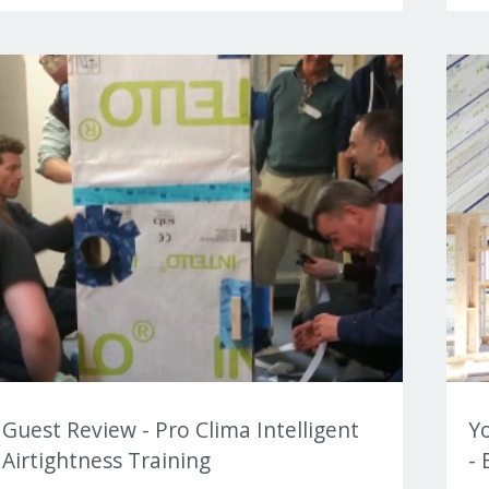
Guest Review - Pro Clima Intelligent
Y
Airtightness Training
- 