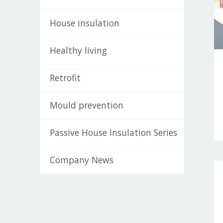
House insulation
Healthy living
Retrofit
Mould prevention
Passive House Insulation Series
Company News