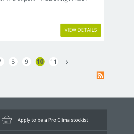
VIEW DETAILS
7
8
9
10
11
Apply to be a Pro Clima stockist