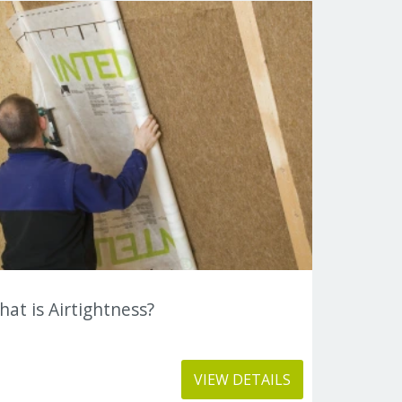
at is Airtightness?
VIEW DETAILS