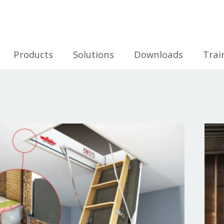
icles
Products
Solutions
Downloads
Trai