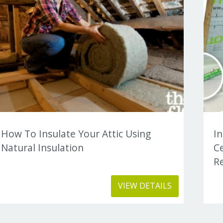
How To Insulate Your Attic Using
I
Natural Insulation
C
Re
VIEW DETAILS