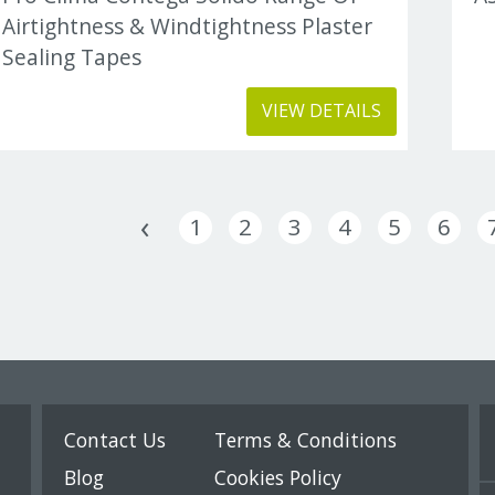
Airtightness & Windtightness Plaster
Sealing Tapes
VIEW DETAILS
1
2
3
4
5
6
Contact Us
Terms & Conditions
Blog
Cookies Policy