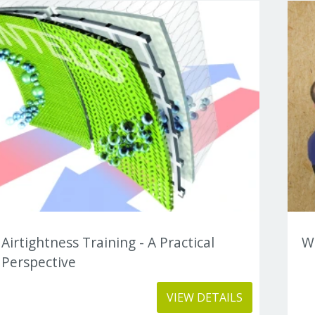
Airtightness Training - A Practical
Wh
Perspective
VIEW DETAILS