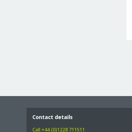
Contact details
Call +44 (0)1228 711511