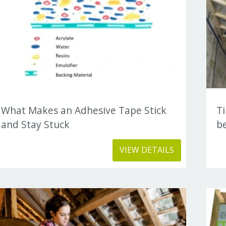
What Makes an Adhesive Tape Stick
T
and Stay Stuck
be
VIEW DETAILS