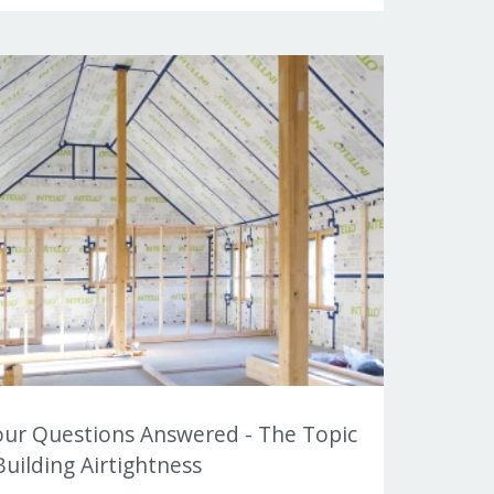
our Questions Answered - The Topic
Building Airtightness