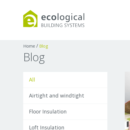
Products
Downloads
Webpages and art
/
Home
Blog
Blog
All
Airtight and windtight
Floor Insulation
Loft Insulation