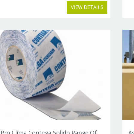
VIEW DETAILS
Pro Clima Contega Solido Range Of
As