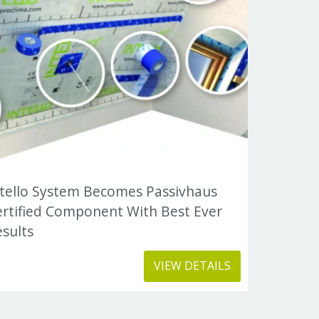
ntello System Becomes Passivhaus
ertified Component With Best Ever
sults
VIEW DETAILS