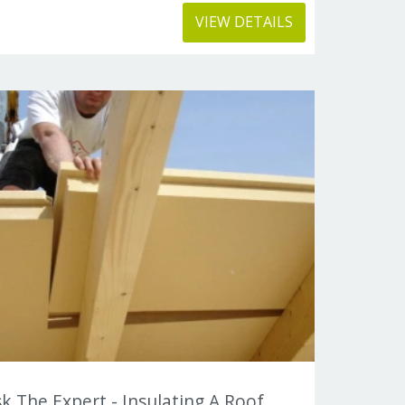
VIEW DETAILS
k The Expert - Insulating A Roof