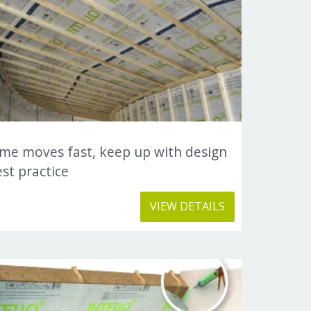
ime moves fast, keep up with design
st practice
VIEW DETAILS