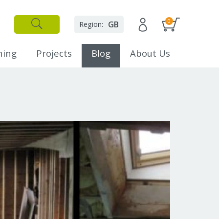
0
GB
Region:
✕
Close
ning
Projects
Blog
About Us